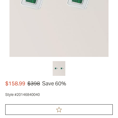
$158.99
$398
Save 60%
Style #20146840040