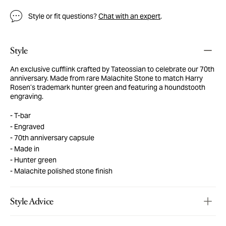
Style or fit questions?
Chat with an expert
.
Style
An exclusive cufflink crafted by Tateossian to celebrate our 70th
anniversary. Made from rare Malachite Stone to match Harry
Rosen’s trademark hunter green and featuring a houndstooth
engraving.
T-bar
Engraved
70th anniversary capsule
Made in
Hunter green
Malachite polished stone finish
Style Advice