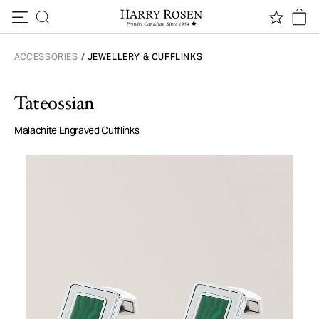
Skip to content
ACCESSORIES
/
JEWELLERY & CUFFLINKS
Tateossian
Malachite Engraved Cufflinks