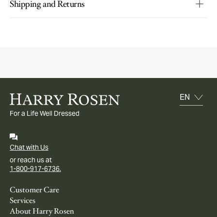
Shipping and Returns
For a Life Well Dressed
Chat with Us
or reach us at
1-800-917-6736.
Customer Care
Services
About Harry Rosen