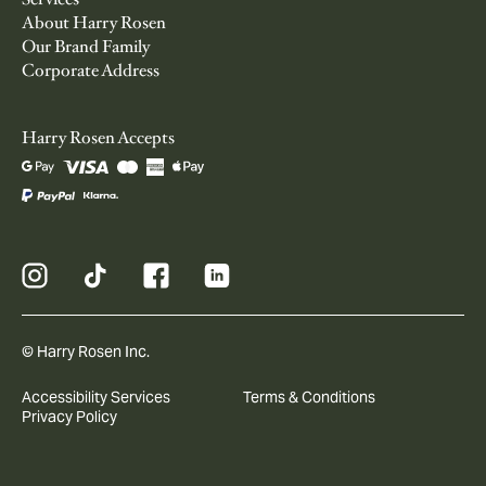
About Harry Rosen
Our Brand Family
Corporate Address
Harry Rosen Accepts
© Harry Rosen Inc.
Accessibility Services
Terms & Conditions
Privacy Policy