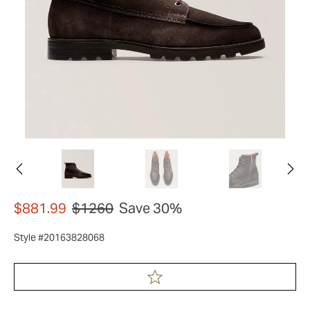
$881.99
$1260
Save 30%
Style #20163828068