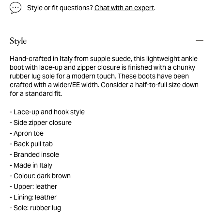
Style or fit questions?
Chat with an expert
.
Style
Hand-crafted in Italy from supple suede, this lightweight ankle
boot with lace-up and zipper closure is finished with a chunky
rubber lug sole for a modern touch. These boots have been
crafted with a wider/EE width. Consider a half-to-full size down
for a standard fit.
Lace-up and hook style
Side zipper closure
Apron toe
Back pull tab
Branded insole
Made in Italy
Colour: dark brown
Upper: leather
Lining: leather
Sole: rubber lug