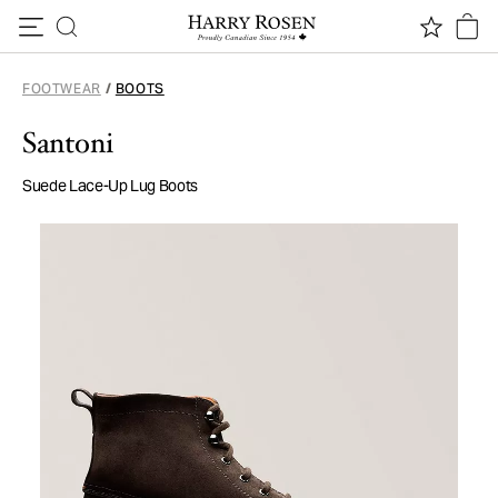
Skip to content
FOOTWEAR
/
BOOTS
Santoni
Suede Lace-Up Lug Boots