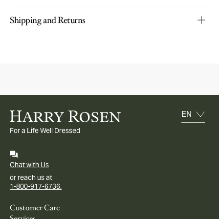
Shipping and Returns
For a Life Well Dressed
Chat with Us
or reach us at
1-800-917-6736.
Customer Care
Services