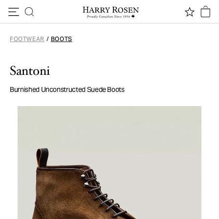
Skip to content
FOOTWEAR
/
BOOTS
Santoni
Burnished Unconstructed Suede Boots