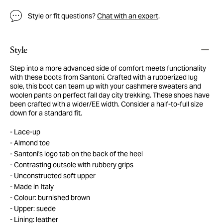
Style or fit questions?
Chat with an expert
.
Style
Step into a more advanced side of comfort meets functionality
with these boots from Santoni. Crafted with a rubberized lug
sole, this boot can team up with your cashmere sweaters and
woolen pants on perfect fall day city trekking. These shoes have
been crafted with a wider/EE width. Consider a half-to-full size
down for a standard fit.
Lace-up
Almond toe
Santoni's logo tab on the back of the heel
Contrasting outsole with rubbery grips
Unconstructed soft upper
Made in Italy
Colour: burnished brown
Upper: suede
Lining: leather