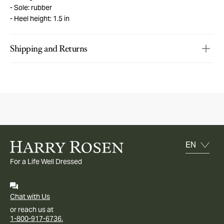
Sole: rubber
Heel height: 1.5 in
Shipping and Returns
For a Life Well Dressed
Chat with Us
or reach us at
1-800-917-6736.