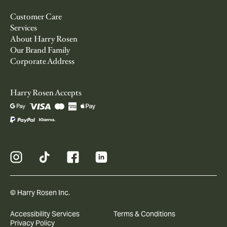
Customer Care
Services
About Harry Rosen
Our Brand Family
Corporate Address
Harry Rosen Accepts
© Harry Rosen Inc.
Accessibility Services
Terms & Conditions
Privacy Policy