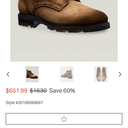
$651.99
$1630
Save 60%
Style #20168368067