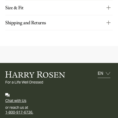
Size & Fit
Shipping and Returns
For a Life Well Dressed
Chat with Us
or reach us at
1-800-917-6736.