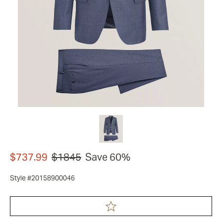
$737.99
$1845
Save 60%
Style #20158900046