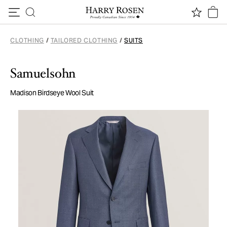
Skip to content
CLOTHING
/
TAILORED CLOTHING
/
SUITS
Samuelsohn
Madison Birdseye Wool Suit