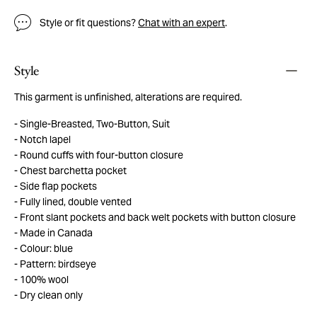
Style or fit questions?
Chat with an expert
.
Style
This garment is unfinished, alterations are required.
Single-Breasted, Two-Button, Suit
Notch lapel
Round cuffs with four-button closure
Chest barchetta pocket
Side flap pockets
Fully lined, double vented
Front slant pockets and back welt pockets with button closure
Made in Canada
Colour: blue
Pattern: birdseye
100% wool
Dry clean only