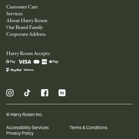
Customer Care
Services
About Harry Rosen
Our Brand Family
Corporate Address
Harry Rosen Accepts
© Harry Rosen Inc.
Accessibility Services
Terms & Conditions
Privacy Policy