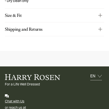
Dry clean only
Size & Fit
Shipping and Returns
For a Life Well Dressed
Chat with Us
or reach us at