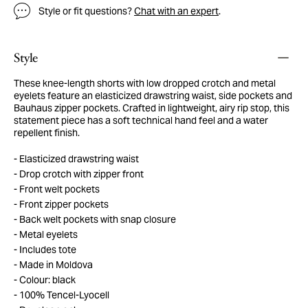
Style or fit questions?
Chat with an expert
.
Style
These knee-length shorts with low dropped crotch and metal
eyelets feature an elasticized drawstring waist, side pockets and
Bauhaus zipper pockets. Crafted in lightweight, airy rip stop, this
statement piece has a soft technical hand feel and a water
repellent finish.
Elasticized drawstring waist
Drop crotch with zipper front
Front welt pockets
Front zipper pockets
Back welt pockets with snap closure
Metal eyelets
Includes tote
Made in Moldova
Colour: black
100% Tencel-Lyocell