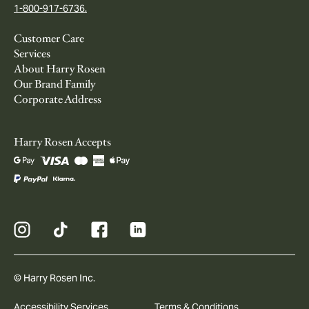
1-800-917-6736.
Customer Care
Services
About Harry Rosen
Our Brand Family
Corporate Address
Harry Rosen Accepts
© Harry Rosen Inc.
Accessibility Services
Terms & Conditions