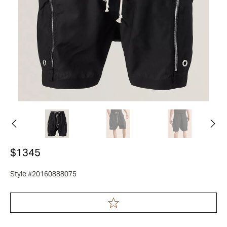
$1345
Style #20160888075