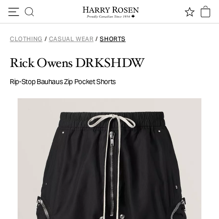
Skip to content
CLOTHING
/
CASUAL WEAR
/
SHORTS
Rick Owens DRKSHDW
Rip-Stop Bauhaus Zip Pocket Shorts