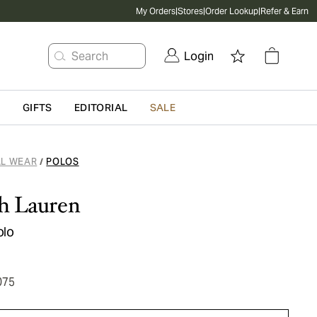
My Orders
|
Stores
|
Order Lookup
|
Refer & Earn
Search
Login
G
GIFTS
EDITORIAL
SALE
L WEAR
POLOS
/
h Lauren
olo
075