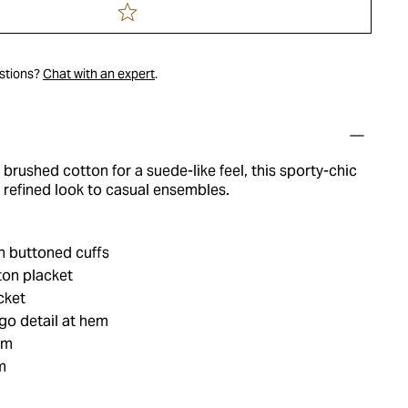
estions?
Chat with an expert
.
 brushed cotton for a suede-like feel, this sporty-chic
a refined look to casual ensembles.
h buttoned cuffs
ton placket
cket
o detail at hem
em
m