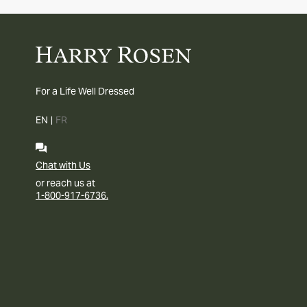
For a Life Well Dressed
EN
|
FR
Chat with Us
or reach us at
1-800-917-6736.