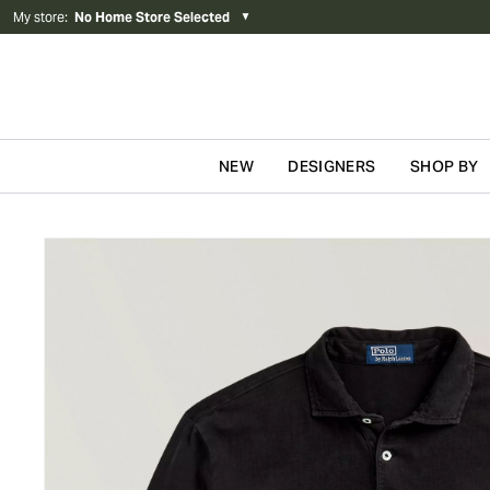
My store
:
No Home Store Selected
▼
NEW
DESIGNERS
SHOP BY
Skip to content