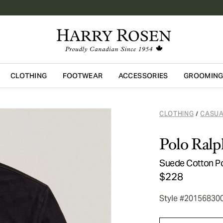
CLOTHING
FOOTWEAR
ACCESSORIES
GROOMIN
Skip to main content
CLOTHING
CASUA
/
Polo Ralp
Suede Cotton P
$228
Style #20156830