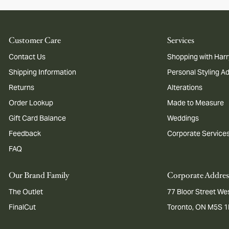
Customer Care
Services
Contact Us
Shopping with Harr
Shipping Information
Personal Styling A
Returns
Alterations
Order Lookup
Made to Measure
Gift Card Balance
Weddings
Feedback
Corporate Service
FAQ
Our Brand Family
Corporate Addres
The Outlet
77 Bloor Street Wes
FinalCut
Toronto, ON M5S 