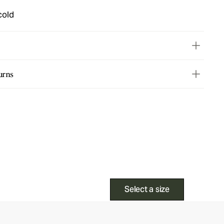
cold
urns
Select a size