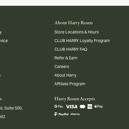
About Harry Rosen
y
Store Locations & Hours
dvice
CLUB HARRY Loyalty Program
CLUB HARRY FAQ
Refer & Earn
Careers
s
About Harry
Affiliate Program
s
Harry Rosen Accepts
t, Suite 500,
1M2