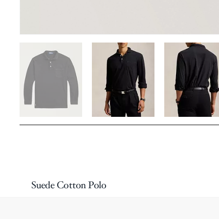
Suede Cotton Polo