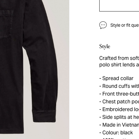
Style or fit qu
Style
Crafted from soft
polo shirt lends 
Spread collar
Round cuffs wit
Front three-but
Chest patch po
Embroidered log
Side splits at h
Made in Vietna
Colour: black