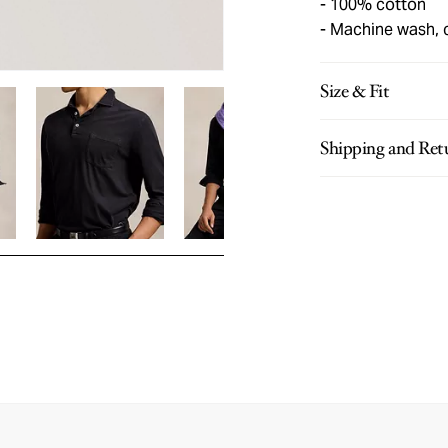
100% cotton
Machine wash, 
Size & Fit
Shipping and Ret