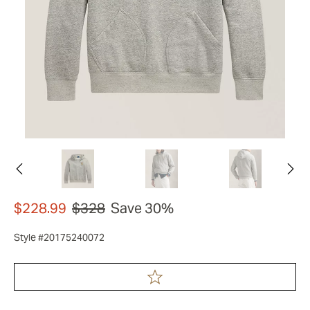
$228.99
$328
Save 30%
Style #20175240072