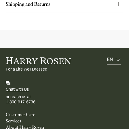
Shipping and Returns
For a Life Well Dressed
Chat with Us
or reach us at
1-800-917-6736.
Customer Care
Services
About Harry Rosen