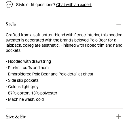
Style or fit questions?
Chat with an expert
.
Style
Crafted from a soft cotton-blend with fleece interior, this hooded
sweater is decorated with the brand's beloved Polo Bear for a
laidback, collegiate aesthetic. Finished with ribbed trim and hand
pockets.
Hooded with drawstring
Rib-knit cuffs and hem
Embroidered Polo Bear and Polo detail at chest
Side slip pockets
Colour: light grey
87% cotton, 13% polyester
Machine wash, cold
Size & Fit