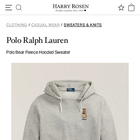
Skip to content
CLOTHING
/
CASUAL WEAR
/
SWEATERS & KNITS
Polo Ralph Lauren
Polo Bear Fleece Hooded Sweater