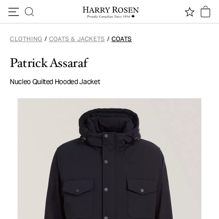
Skip to content
CLOTHING
/
COATS & JACKETS
/
COATS
Patrick Assaraf
Nucleo Quilted Hooded Jacket