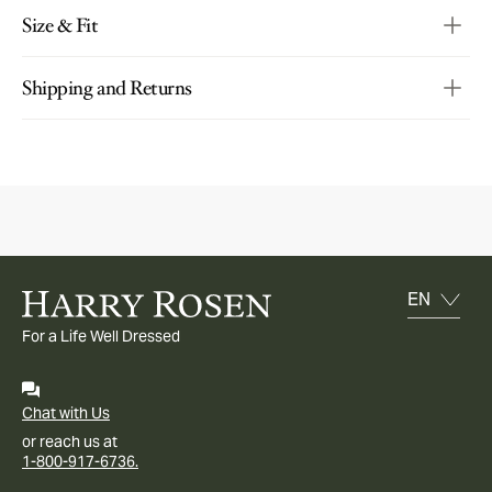
Size & Fit
Shipping and Returns
For a Life Well Dressed
Chat with Us
or reach us at
1-800-917-6736.