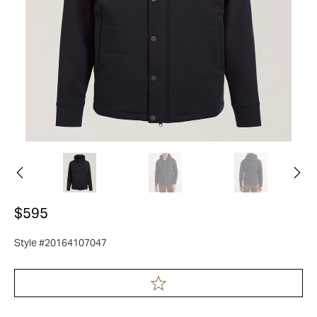
$595
Style #20164107047