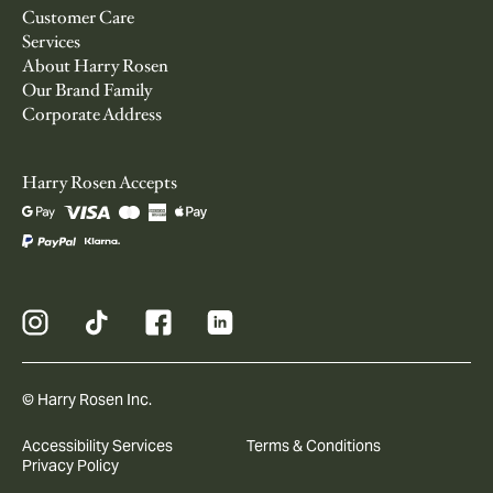
Customer Care
Services
About Harry Rosen
Our Brand Family
Corporate Address
Harry Rosen Accepts
© Harry Rosen Inc.
Accessibility Services
Terms & Conditions
Privacy Policy