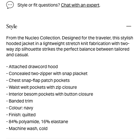
Style or fit questions?
Chat with an expert
.
Style
From the Nucleo Collection. Designed for the traveler, this stylish
hooded jacket in a lightweight stretch knit fabrication with two-
way zip silhouette strikes the perfect balance between tailored
and casual.
Attached drawcord hood
Concealed two-zipper with snap placket
Chest snap-flap patch pockets
Waist welt pockets with zip closure
Interior besom pockets with button closure
Banded trim
Colour: navy
Finish: quilted
84% polyamide, 16% elastane
Machine wash, cold