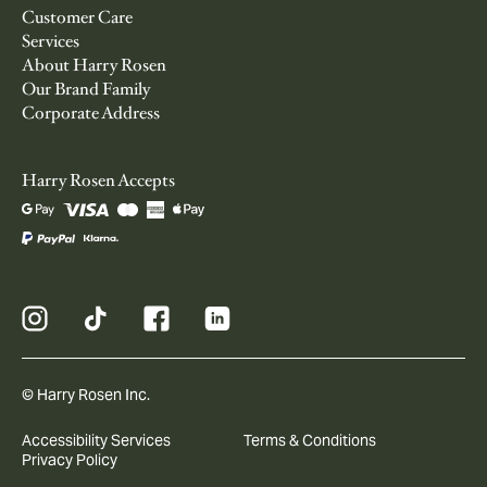
Customer Care
Services
About Harry Rosen
Our Brand Family
Corporate Address
Harry Rosen Accepts
© Harry Rosen Inc.
Accessibility Services
Terms & Conditions
Privacy Policy