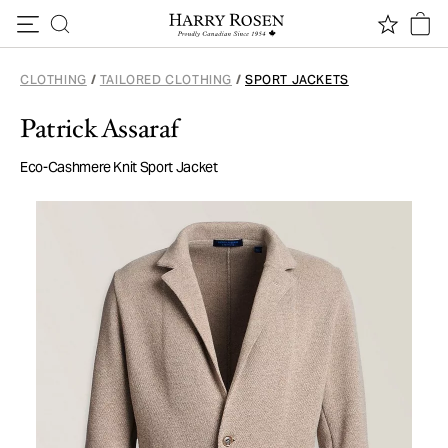
Skip to content
CLOTHING
/
TAILORED CLOTHING
/
SPORT JACKETS
Patrick Assaraf
Eco-Cashmere Knit Sport Jacket