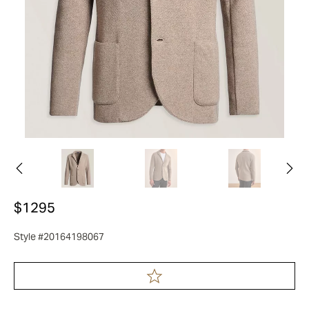
$1295
Style #20164198067