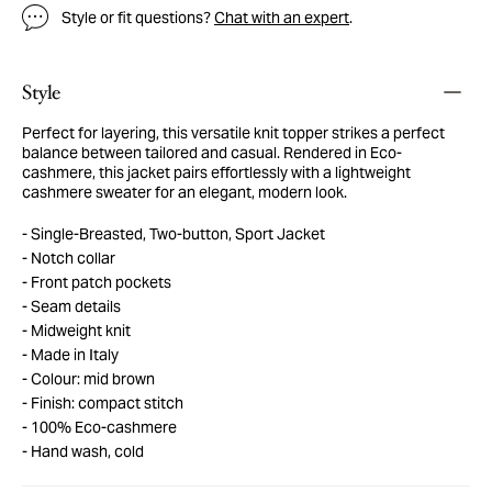
Style or fit questions?
Chat with an expert
.
Style
Perfect for layering, this versatile knit topper strikes a perfect
balance between tailored and casual. Rendered in Eco-
cashmere, this jacket pairs effortlessly with a lightweight
cashmere sweater for an elegant, modern look.
Single-Breasted, Two-button, Sport Jacket
Notch collar
Front patch pockets
Seam details
Midweight knit
Made in Italy
Colour: mid brown
Finish: compact stitch
100% Eco-cashmere
Hand wash, cold