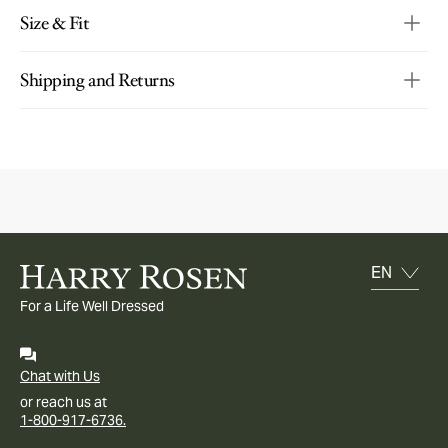
Size & Fit
Shipping and Returns
For a Life Well Dressed
Chat with Us
or reach us at
1-800-917-6736.