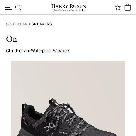
Skip to content
FOOTWEAR
/
SNEAKERS
On
Cloudhorizon Waterproof Sneakers