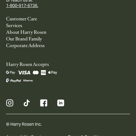
1-800-917-6736.
Customer Care
Services
About Harry Rosen
Our Brand Family
Corporate Address
Harry Rosen Accepts
© Harry Rosen Inc.