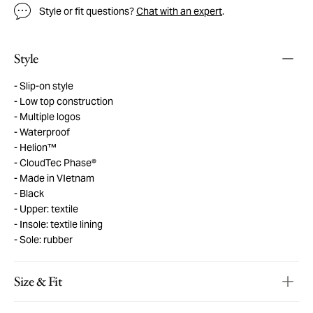
Style or fit questions?
Chat with an expert
.
Style
Slip-on style
Low top construction
Multiple logos
Waterproof
Helion™
CloudTec Phase®
Made in VIetnam
Black
Upper: textile
Insole: textile lining
Sole: rubber
Size & Fit