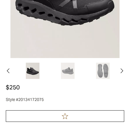
$250
Style #20134172075