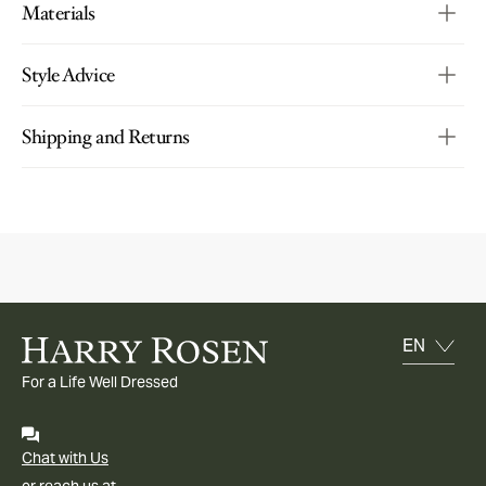
Materials
Style Advice
Shipping and Returns
For a Life Well Dressed
Chat with Us
or reach us at