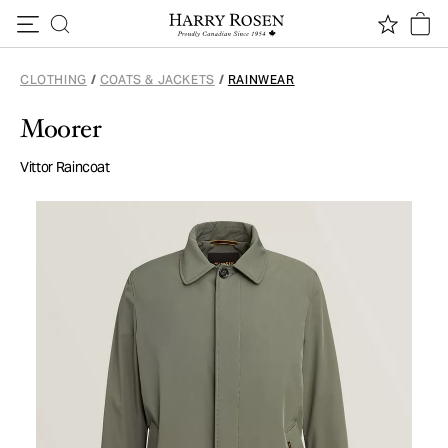
Skip to content
CLOTHING
/
COATS & JACKETS
/
RAINWEAR
Moorer
Vittor Raincoat