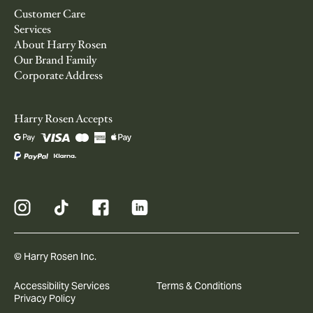
Customer Care
Services
About Harry Rosen
Our Brand Family
Corporate Address
Harry Rosen Accepts
© Harry Rosen Inc.
Accessibility Services
Terms & Conditions
Privacy Policy