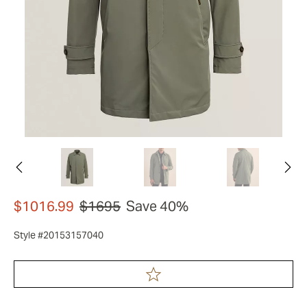
$1016.99
$1695
Save 40%
Style #20153157040