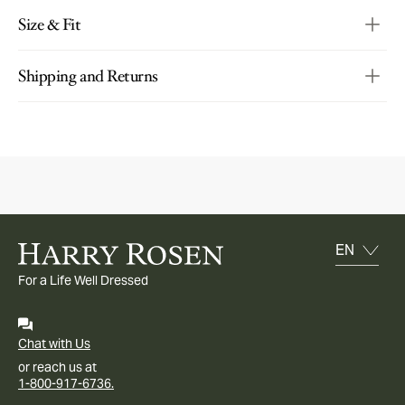
Size & Fit
Shipping and Returns
For a Life Well Dressed
Chat with Us
or reach us at
1-800-917-6736.