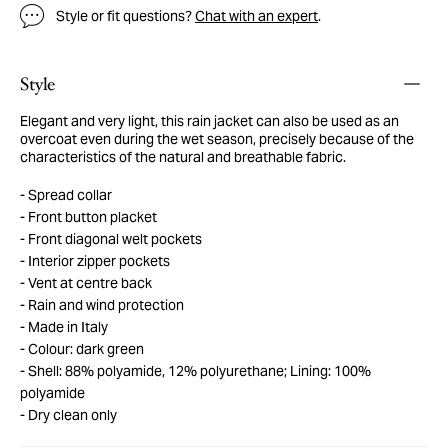
Style or fit questions?
Chat with an expert
.
Style
Elegant and very light, this rain jacket can also be used as an
overcoat even during the wet season, precisely because of the
characteristics of the natural and breathable fabric.
Spread collar
Front button placket
Front diagonal welt pockets
Interior zipper pockets
Vent at centre back
Rain and wind protection
Made in Italy
Colour: dark green
Shell: 88% polyamide, 12% polyurethane; Lining: 100%
polyamide
Dry clean only