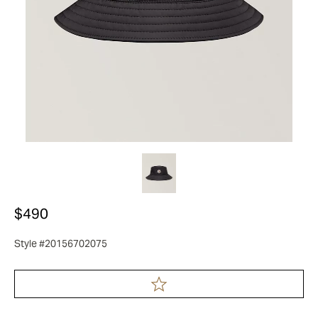
$490
Style #20156702075