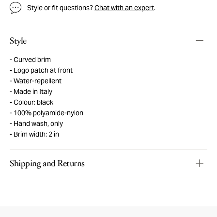
Style or fit questions?
Chat with an expert
.
Style
Curved brim
Logo patch at front
Water-repellent
Made in Italy
Colour: black
100% polyamide-nylon
Hand wash, only
Brim width: 2 in
Shipping and Returns