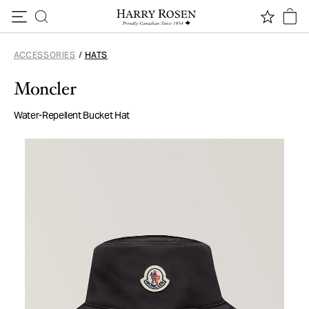
Skip to content
ACCESSORIES
/
HATS
Moncler
Water-Repellent Bucket Hat