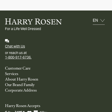
For a Life Well Dressed
Chat with Us
or reach us at
1-800-917-6736.
Customer Care
Services
About Harry Rosen
Our Brand Family
Corporate Address
Harry Rosen Accepts