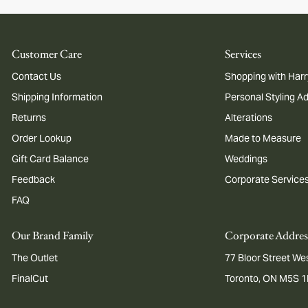
Customer Care
Services
Contact Us
Shopping with Harr
Shipping Information
Personal Styling A
Returns
Alterations
Order Lookup
Made to Measure
Gift Card Balance
Weddings
Feedback
Corporate Service
FAQ
Our Brand Family
Corporate Addres
The Outlet
77 Bloor Street Wes
FinalCut
Toronto, ON M5S 