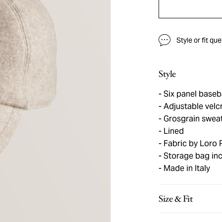
Style or fit qu
Style
Six panel baseb
Adjustable velc
Grosgrain swea
Lined
Fabric by Loro 
Storage bag in
Made in Italy
Size & Fit