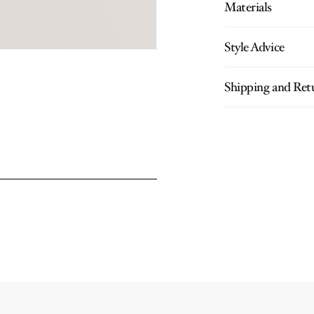
Materials
Style Advice
Shipping and Ret