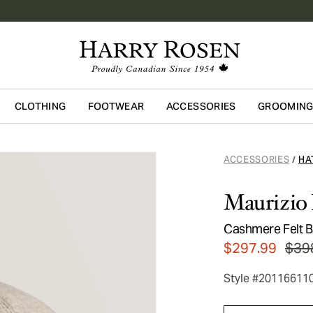
CLOTHING
FOOTWEAR
ACCESSORIES
GROOMIN
Skip to main content
ACCESSORIES
HA
/
Maurizio 
Cashmere Felt B
$297.99
$39
Style #20116611