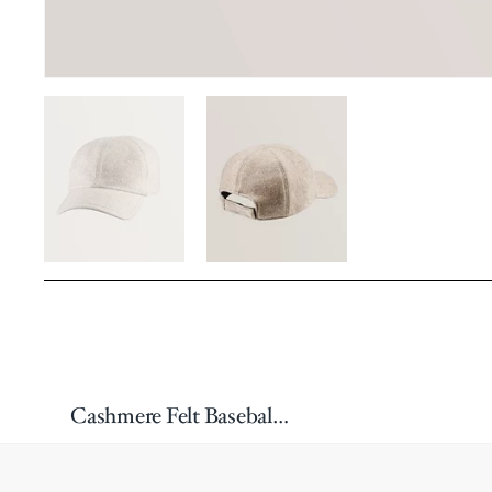
Cashmere Felt Baseball Cap