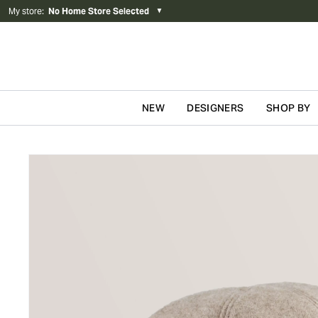
My store
:
No Home Store Selected
▼
NEW
DESIGNERS
SHOP BY
Skip to content