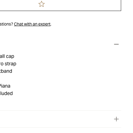
estions?
Chat with an expert
.
all cap
ro strap
tband
Piana
cluded