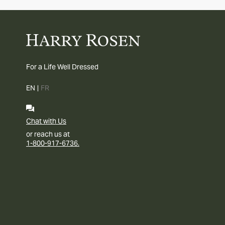
For a Life Well Dressed
EN
|
FR
Chat with Us
or reach us at
1-800-917-6736.