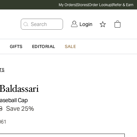
My Orders
|
Stores
|
Order Lookup
|
Refer & Earn
Search
Login
G
GIFTS
EDITORIAL
SALE
TS
Baldassari
aseball Cap
8
Save 25%
061