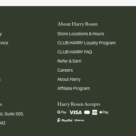
About Harry Rosen
y
Store Locations & Hours
dvice
CLUB HARRY Loyalty Program
CLUB HARRY FAQ
Refer & Earn
Careers
s
About Harry
Affiliate Program
s
Harry Rosen Accepts
t, Suite 500,
1M2