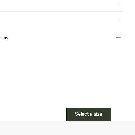
urns
Select a size