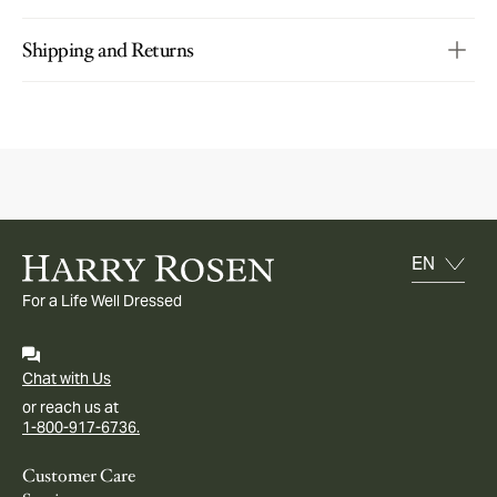
Shipping and Returns
For a Life Well Dressed
Chat with Us
or reach us at
1-800-917-6736.
Customer Care