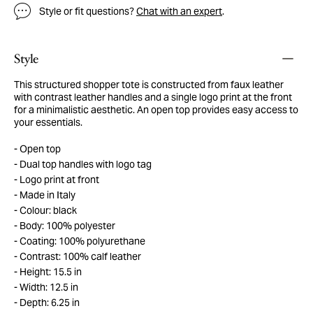
Style or fit questions?
Chat with an expert
.
Style
This structured shopper tote is constructed from faux leather
with contrast leather handles and a single logo print at the front
for a minimalistic aesthetic. An open top provides easy access to
your essentials.
Open top
Dual top handles with logo tag
Logo print at front
Made in Italy
Colour: black
Body: 100% polyester
Coating: 100% polyurethane
Contrast: 100% calf leather
Height: 15.5 in
Width: 12.5 in
Depth: 6.25 in