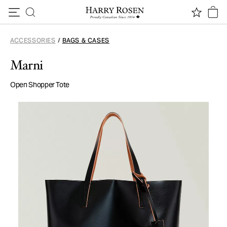
Skip to content
ACCESSORIES
/
BAGS & CASES
Marni
Open Shopper Tote