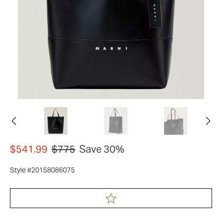
$541.99
$775
Save 30%
Style #20158086075