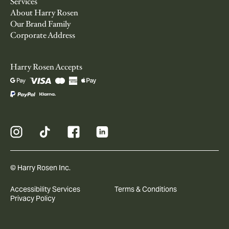
Services
About Harry Rosen
Our Brand Family
Corporate Address
Harry Rosen Accepts
© Harry Rosen Inc.
Accessibility Services
Terms & Conditions
Privacy Policy