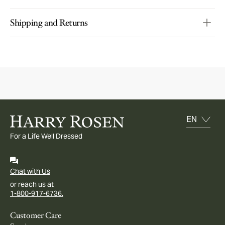
Shipping and Returns
For a Life Well Dressed
Chat with Us
or reach us at
1-800-917-6736.
Customer Care