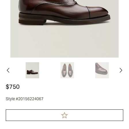
$750
Style #20156224067