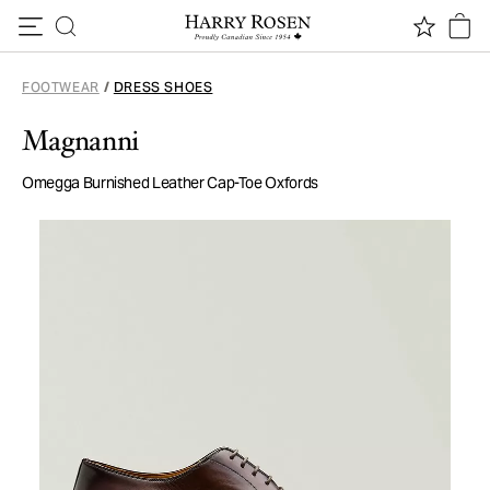
Skip to content
FOOTWEAR
/
DRESS SHOES
Magnanni
Omegga Burnished Leather Cap-Toe Oxfords