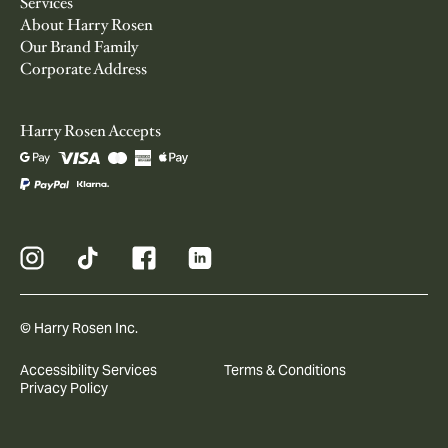
Services
About Harry Rosen
Our Brand Family
Corporate Address
Harry Rosen Accepts
© Harry Rosen Inc.
Accessibility Services
Terms & Conditions
Privacy Policy