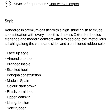
Style or fit questions?
Chat with an expert
.
Style
Rendered in premium calfskin with a high-shine finish to exude
sophistication with every step, this timeless Oxford embodies
elegance and modern comfort with a folded cap-toe, meticulous
stitching along the vamp and sides and a cushioned rubber sole.
Lace-up style
Almond cap toe
Branded insole
Stacked heel
Bologna construction
Made in Spain
Colour: dark brown
Finish: burnished
Upper: calfskin
Lining: leather
Sole: rubber