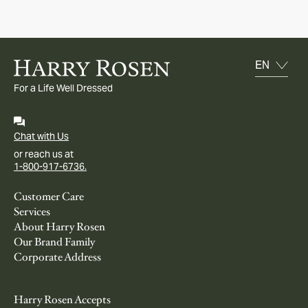
For a Life Well Dressed
Chat with Us
or reach us at
1-800-917-6736.
Customer Care
Services
About Harry Rosen
Our Brand Family
Corporate Address
Harry Rosen Accepts