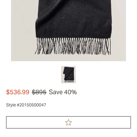
$536.99
$895
Save 40%
Style #20150500047