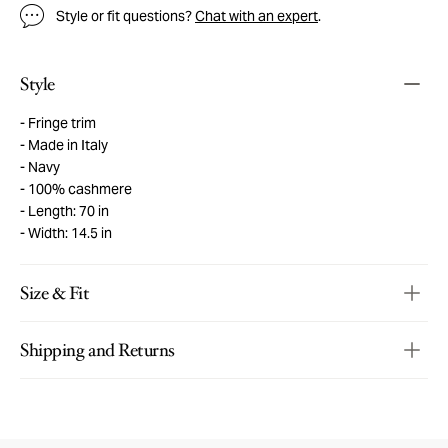
Style or fit questions?
Chat with an expert
.
Style
Fringe trim
Made in Italy
Navy
100% cashmere
Length: 70 in
Width: 14.5 in
Size & Fit
Shipping and Returns