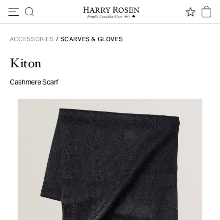
Skip to content
ACCESSORIES
/
SCARVES & GLOVES
Kiton
Cashmere Scarf