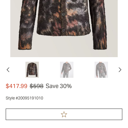
$417.99
$598
Save 30%
Style #20095191010