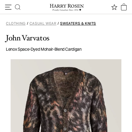
Skip to content
CLOTHING
/
CASUAL WEAR
/
SWEATERS & KNITS
John Varvatos
Lenox Space-Dyed Mohair-Blend Cardigan