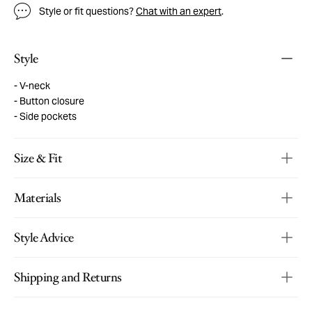
Style or fit questions?
Chat with an expert
.
Style
V-neck
Button closure
Side pockets
Size & Fit
Materials
Style Advice
Shipping and Returns