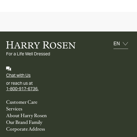
For a Life Well Dressed
Chat with Us
or reach us at
1-800-917-6736.
Customer Care
Services
About Harry Rosen
Our Brand Family
Corporate Address