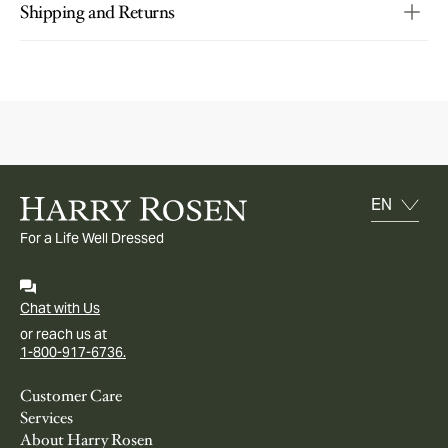
Shipping and Returns
For a Life Well Dressed
Chat with Us
or reach us at
1-800-917-6736.
Customer Care
Services
About Harry Rosen