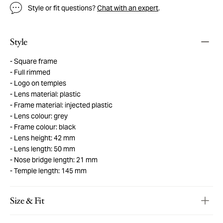
Style or fit questions?
Chat with an expert
.
Style
Square frame
Full rimmed
Logo on temples
Lens material: plastic
Frame material: injected plastic
Lens colour: grey
Frame colour: black
Lens height: 42 mm
Lens length: 50 mm
Nose bridge length: 21 mm
Temple length: 145 mm
Size & Fit