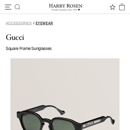
Skip to content
ACCESSORIES
/
EYEWEAR
Gucci
Square Frame Sunglasses