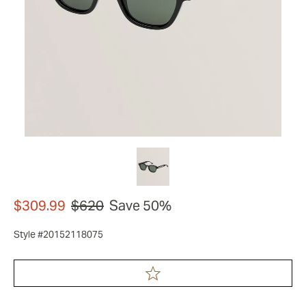
$309.99
$620
Save 50%
Style #20152118075