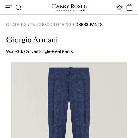
Skip to content
CLOTHING
/
TAILORED CLOTHING
/
DRESS PANTS
Giorgio Armani
Wool-Silk Canvas Single-Pleat Pants