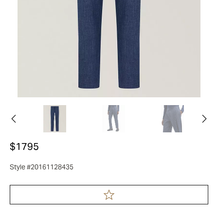
$1795
Style #20161128435