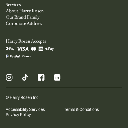
Services
About Harry Rosen
Our Brand Family
Corporate Address
Harry Rosen Accepts
© Harry Rosen Inc.
Accessibility Services
Terms & Conditions
Privacy Policy