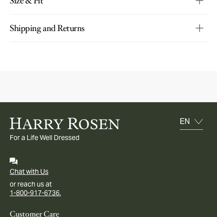
Size & Fit
Shipping and Returns
For a Life Well Dressed
Chat with Us
or reach us at
1-800-917-6736.
Customer Care