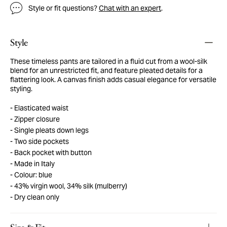
Style or fit questions?
Chat with an expert
.
Style
These timeless pants are tailored in a fluid cut from a wool-silk
blend for an unrestricted fit, and feature pleated details for a
flattering look. A canvas finish adds casual elegance for versatile
styling.
Elasticated waist
Zipper closure
Single pleats down legs
Two side pockets
Back pocket with button
Made in Italy
Colour: blue
43% virgin wool, 34% silk (mulberry)
Dry clean only