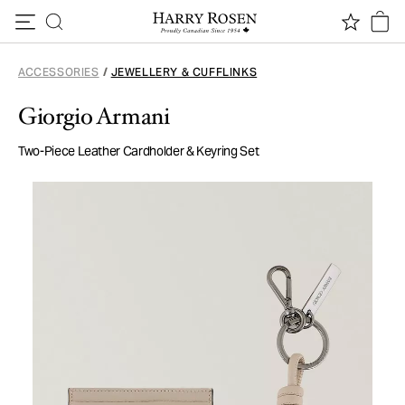
Skip to content
ACCESSORIES
/
JEWELLERY & CUFFLINKS
Giorgio Armani
Two-Piece Leather Cardholder & Keyring Set