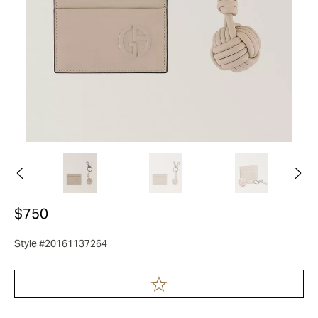
$750
Style #20161137264