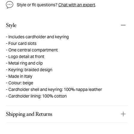
Style or fit questions?
Chat with an expert
.
Style
Includes cardholder and keyring
Four card slots
One central compartment
Logo detail at front
Metal ring and clip
Keyring: braided design
Made in Italy
Colour: beige
Cardholder shell and keyring: 100% nappa leather
Cardholder lining: 100% cotton
Shipping and Returns