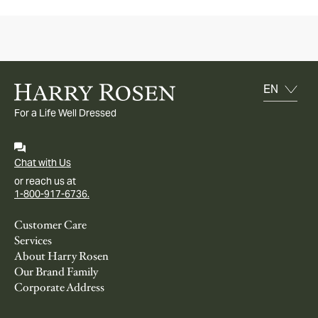
For a Life Well Dressed
Chat with Us
or reach us at
1-800-917-6736.
Customer Care
Services
About Harry Rosen
Our Brand Family
Corporate Address