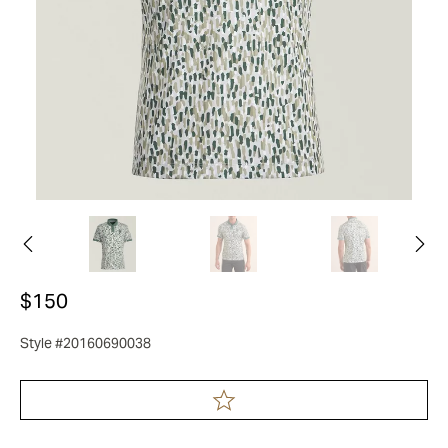
$150
Style #20160690038