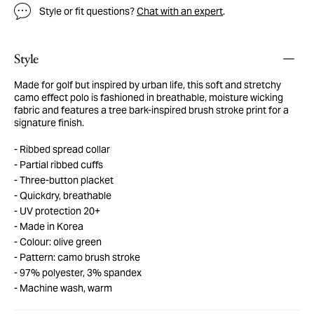
Style or fit questions?
Chat with an expert
.
Style
Made for golf but inspired by urban life, this soft and stretchy
camo effect polo is fashioned in breathable, moisture wicking
fabric and features a tree bark-inspired brush stroke print for a
signature finish.
Ribbed spread collar
Partial ribbed cuffs
Three-button placket
Quickdry, breathable
UV protection 20+
Made in Korea
Colour: olive green
Pattern: camo brush stroke
97% polyester, 3% spandex
Machine wash, warm