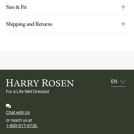
Size & Fit
Shipping and Returns
For a Life Well Dressed
Chat with Us
or reach us at
1-800-917-6736.