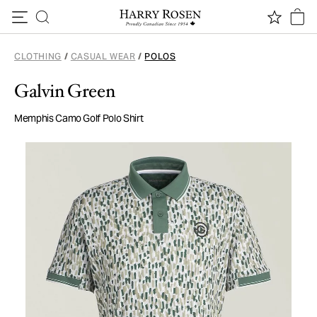
Skip to content
CLOTHING
/
CASUAL WEAR
/
POLOS
Galvin Green
Memphis Camo Golf Polo Shirt