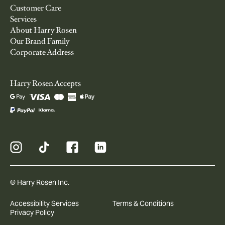
Customer Care
Services
About Harry Rosen
Our Brand Family
Corporate Address
Harry Rosen Accepts
© Harry Rosen Inc.
Accessibility Services
Terms & Conditions
Privacy Policy