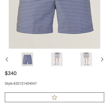
$340
Style #20131404047