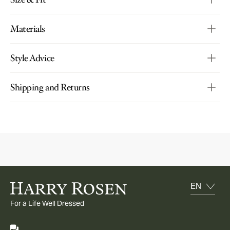
Materials
Style Advice
Shipping and Returns
For a Life Well Dressed