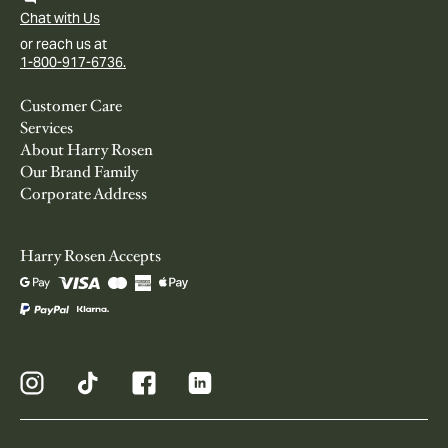
Chat with Us
or reach us at
1-800-917-6736.
Customer Care
Services
About Harry Rosen
Our Brand Family
Corporate Address
Harry Rosen Accepts