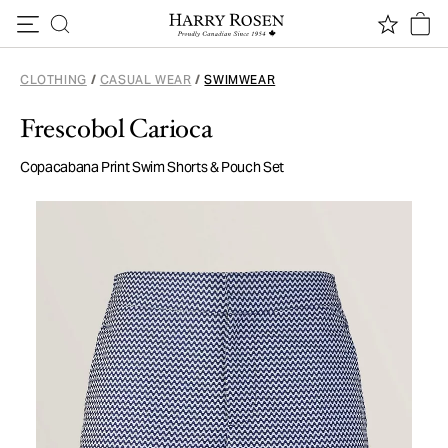
Skip to content
CLOTHING
/
CASUAL WEAR
/
SWIMWEAR
Frescobol Carioca
Copacabana Print Swim Shorts & Pouch Set