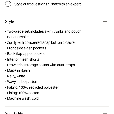
Style or fit questions?
Chat with an expert
.
Style
Two-piece set includes swim trunks and pouch
Banded waist
Zip fly with concealed snap button closure
Front side slash pockets
Back flap zipper pocket
Interior mesh shorts
Drawstring storage pouch with dual straps
Made in Spain
Navy, white
Wavy stripe pattern
Fabric: 100% recycled polyester
Lining: 100% cotton
Machine wash, cold
Size & Fit