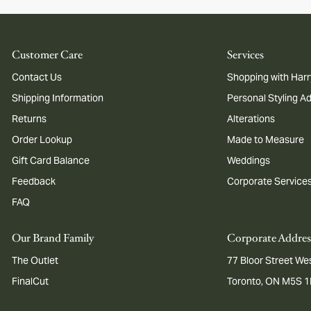
Customer Care
Services
Contact Us
Shopping with Harr
Shipping Information
Personal Styling A
Returns
Alterations
Order Lookup
Made to Measure
Gift Card Balance
Weddings
Feedback
Corporate Service
FAQ
Our Brand Family
Corporate Addres
The Outlet
77 Bloor Street Wes
FinalCut
Toronto, ON M5S 