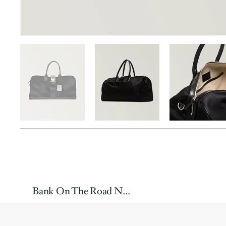
Bank On The Road Nylon Duffle Bag