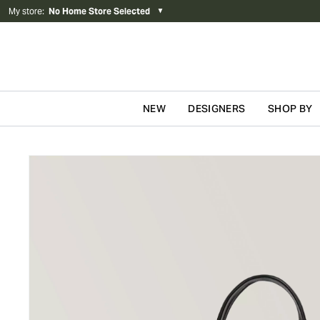
My store
:
No Home Store Selected
▼
NEW
DESIGNERS
SHOP BY
Skip to content