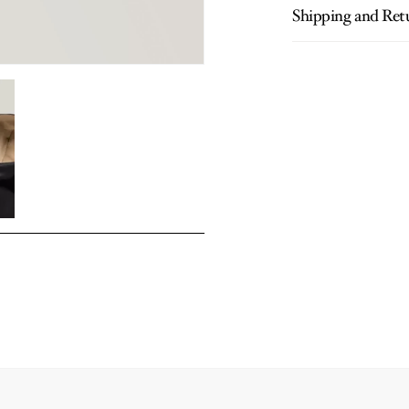
Shipping and Ret