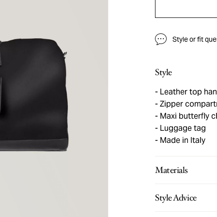
Style or fit qu
Style
Leather top han
Zipper compar
Maxi butterfly c
Luggage tag
Made in Italy
Materials
Style Advice