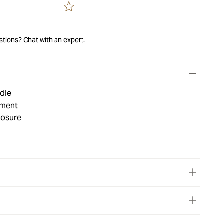
estions?
Chat with an expert
.
dle
tment
losure