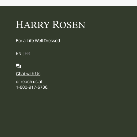
For a Life Well Dressed
EN
|
FR
Chat with Us
or reach us at
1-800-917-6736.