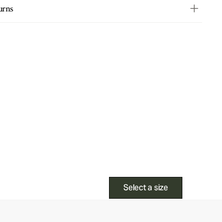
urns
Select a size