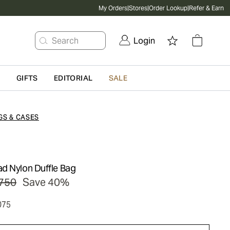
My Orders
|
Stores
|
Order Lookup
|
Refer & Earn
Search
Login
G
GIFTS
EDITORIAL
SALE
GS & CASES
d Nylon Duffle Bag
750
Save 40%
075