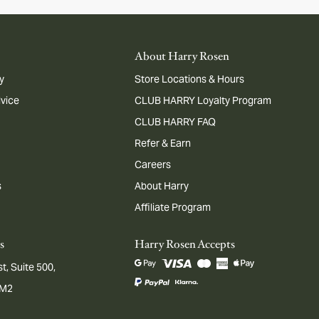
About Harry Rosen
y
Store Locations & Hours
dvice
CLUB HARRY Loyalty Program
CLUB HARRY FAQ
Refer & Earn
Careers
s
About Harry
Affiliate Program
s
Harry Rosen Accepts
t, Suite 500,
1M2