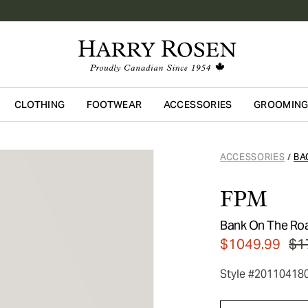
CLOTHING
FOOTWEAR
ACCESSORIES
GROOMIN
Skip to main content
ACCESSORIES
BA
/
FPM
Bank On The Roa
$1049.99
$1
Style #20110418