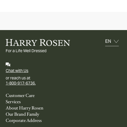
For a Life Well Dressed
Chat with Us
or reach us at
1-800-917-6736.
Customer Care
Services
About Harry Rosen
Our Brand Family
Corporate Address