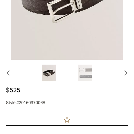
$525
Style #20160970068