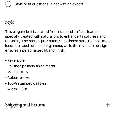
Style or fit questions?
Chat with an expert
.
Style
This elegant belt is crafted from stamped calfskin leather
specially treated with natural oils to enhance its softness and
durability. The rectangular buckle in polished palladio finish metal
lends it a touch of modern glamour, while the reversible design
ensures a personalized fit and finish.
Reversible
Polished palladio finish metal
Made in Italy
Colour: brown
100% stamped calfskin
Width: 1.3 in
Shipping and Returns