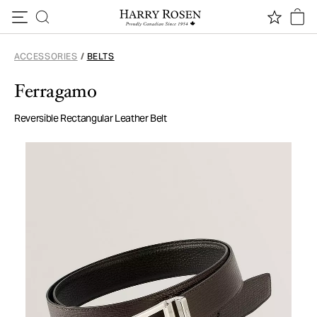
Skip to content
ACCESSORIES
/
BELTS
Ferragamo
Reversible Rectangular Leather Belt