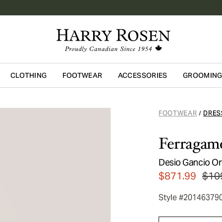
CLOTHING
FOOTWEAR
ACCESSORIES
GROOMIN
Skip to main content
FOOTWEAR
DRES
/
Ferragam
Desio Gancio O
$871.99
$10
Style #20146379