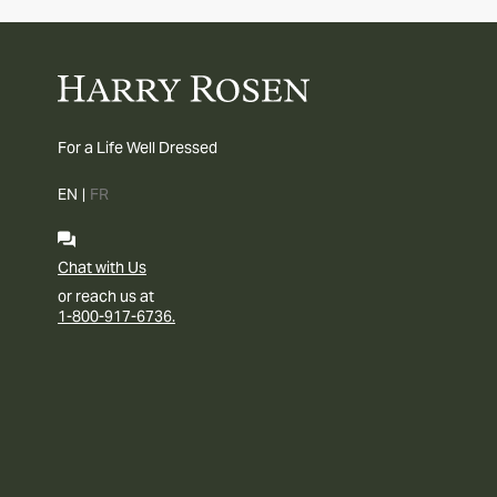
For a Life Well Dressed
EN
|
FR
Chat with Us
or reach us at
1-800-917-6736.