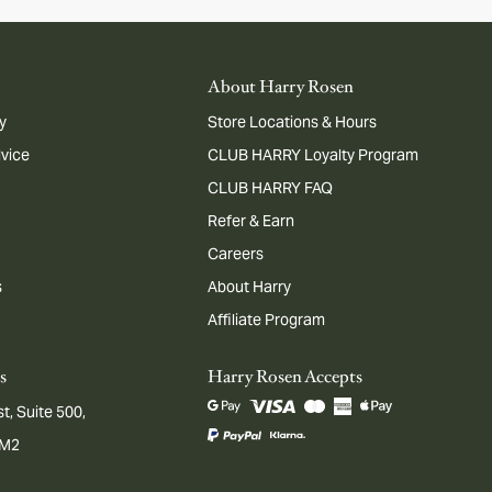
About Harry Rosen
y
Store Locations & Hours
dvice
CLUB HARRY Loyalty Program
CLUB HARRY FAQ
Refer & Earn
Careers
s
About Harry
Affiliate Program
s
Harry Rosen Accepts
t, Suite 500,
1M2