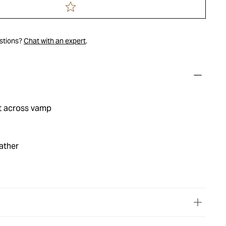
estions?
Chat with an expert
.
t across vamp
ather