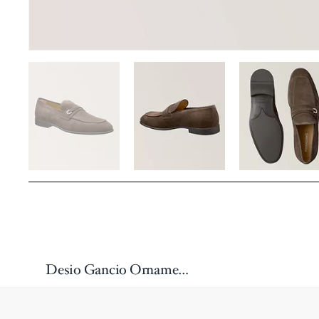
Desio Gancio Ornament Loafers