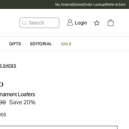
My Orders
|
Stores
|
Order Lookup
|
Refer & Earn
Search
Login
G
GIFTS
EDITORIAL
SALE
S SHOES
o
rnament Loafers
90
Save 20%
068