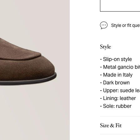
Style or fit qu
Style
Slip-on style
Metal gancio bi
Made in Italy
Dark brown
Upper: suede le
Lining: leather
Sole: rubber
Size & Fit