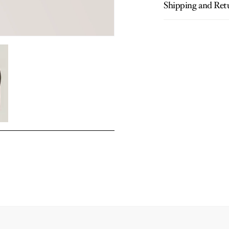
Shipping and Ret