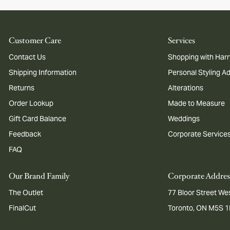
Customer Care
Services
Contact Us
Shopping with Harr
Shipping Information
Personal Styling A
Returns
Alterations
Order Lookup
Made to Measure
Gift Card Balance
Weddings
Feedback
Corporate Service
FAQ
Our Brand Family
Corporate Addres
The Outlet
77 Bloor Street Wes
FinalCut
Toronto, ON M5S 