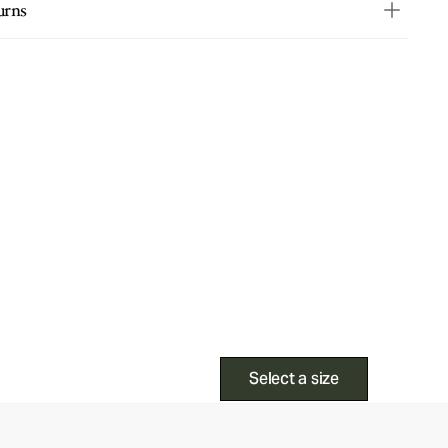
urns
Select a size