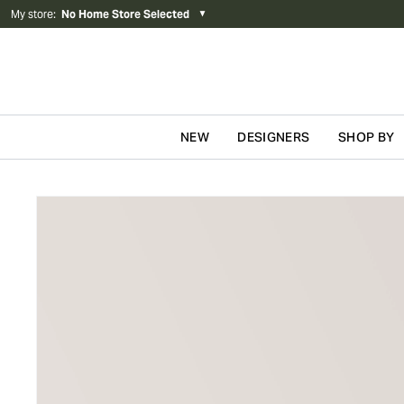
My store
:
No Home Store Selected
▼
NEW
DESIGNERS
SHOP BY
Skip to content