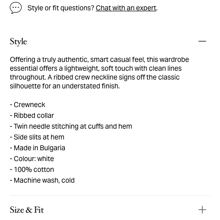
Style or fit questions?
Chat with an expert
.
Style
Offering a truly authentic, smart casual feel, this wardrobe
essential offers a lightweight, soft touch with clean lines
throughout. A ribbed crew neckline signs off the classic
silhouette for an understated finish.
Crewneck
Ribbed collar
Twin needle stitching at cuffs and hem
Side slits at hem
Made in Bulgaria
Colour: white
100% cotton
Machine wash, cold
Size & Fit