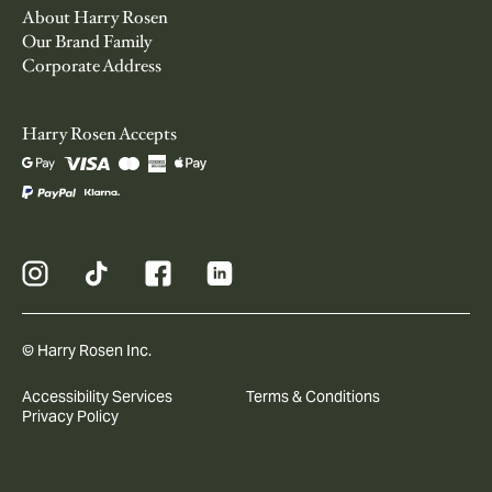
About Harry Rosen
Our Brand Family
Corporate Address
Harry Rosen Accepts
© Harry Rosen Inc.
Accessibility Services
Terms & Conditions
Privacy Policy