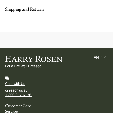
Shipping and Returns
For a Life Well Dressed
Chat with Us
or reach us at
1-800-917-6736.
Customer Care
Services