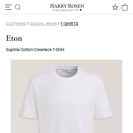
Skip to content
CLOTHING
/
CASUAL WEAR
/
T-SHIRTS
Eton
Supima Cotton Crewneck T-Shirt