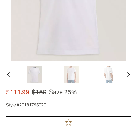
$111.99
$150
Save 25%
Style #20181796070