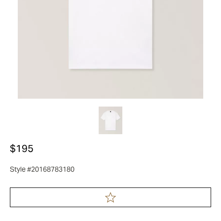
$195
Style #20168783180