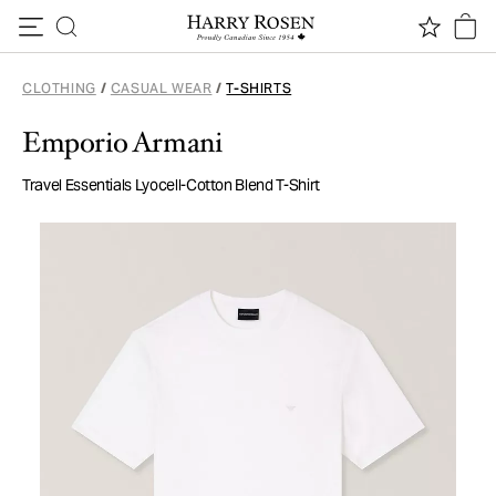
Skip to content
CLOTHING
/
CASUAL WEAR
/
T-SHIRTS
Emporio Armani
Travel Essentials Lyocell-Cotton Blend T-Shirt