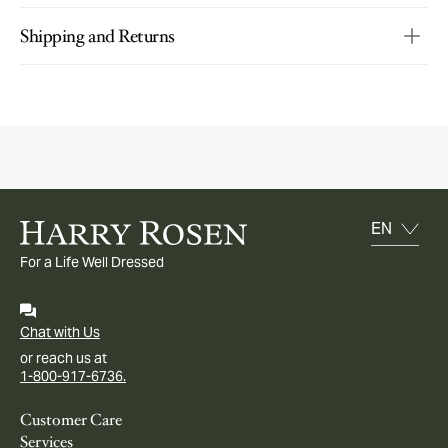
Shipping and Returns
For a Life Well Dressed
Chat with Us
or reach us at
1-800-917-6736.
Customer Care
Services