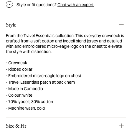
Style or fit questions?
Chat with an expert
.
Style
From the Travel Essentials collection. This everyday crewneck is
crafted from a soft cotton and lyocell blend jersey and detailed
with and embroidered micro-eagle logo on the chest to elevate
the style with distinction.
Crewneck
Ribbed collar
Embroidered micro-eagle logo on chest
Travel Essentials patch at back hem
Made in Cambodia
Colour: white
70% lyocell, 30% cotton
Machine wash, cold
Size & Fit