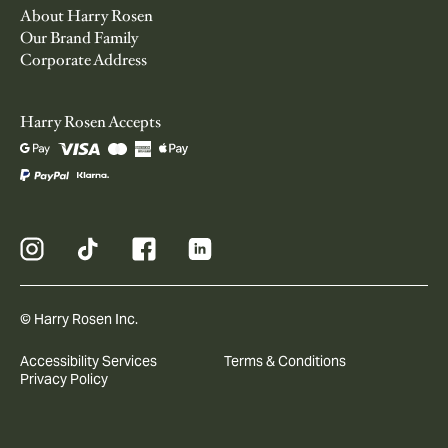
About Harry Rosen
Our Brand Family
Corporate Address
Harry Rosen Accepts
© Harry Rosen Inc.
Accessibility Services
Terms & Conditions
Privacy Policy