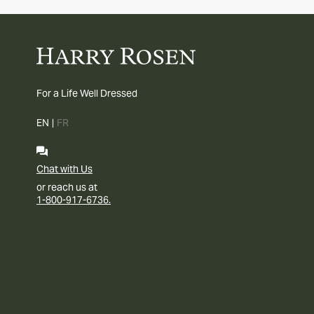
For a Life Well Dressed
EN
|
FR
Chat with Us
or reach us at
1-800-917-6736.