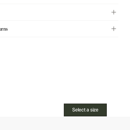
urns
Select a size