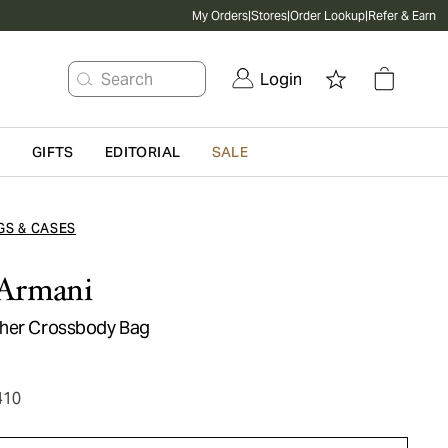
My Orders
|
Stores
|
Order Lookup
|
Refer & Earn
Search
Login
G
GIFTS
EDITORIAL
SALE
GS & CASES
Armani
ther Crossbody Bag
410