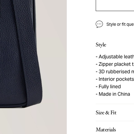
Style or fit qu
Style
Adjustable leath
Zipper placket
3D rubberised 
Interior pockets
Fully lined
Made in China
Size & Fit
Materials