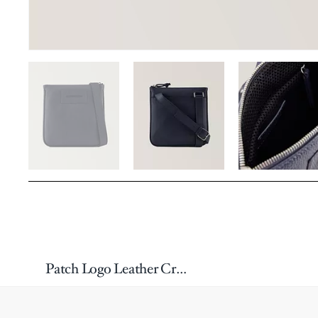
Patch Logo Leather Crossbody Bag