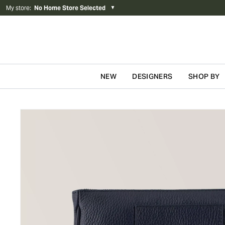
My store
:
No Home Store Selected
▼
NEW
DESIGNERS
SHOP BY
Skip to content