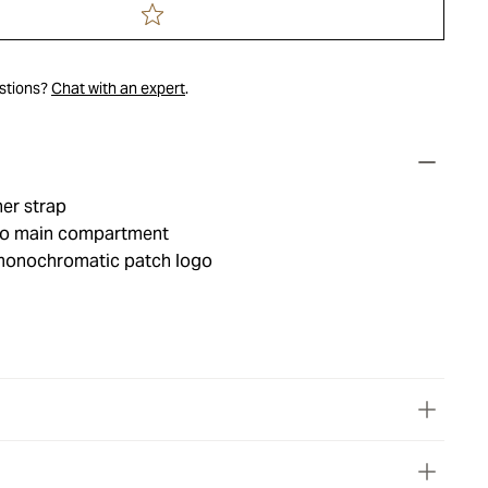
estions?
Chat with an expert
.
er strap
 to main compartment
monochromatic patch logo