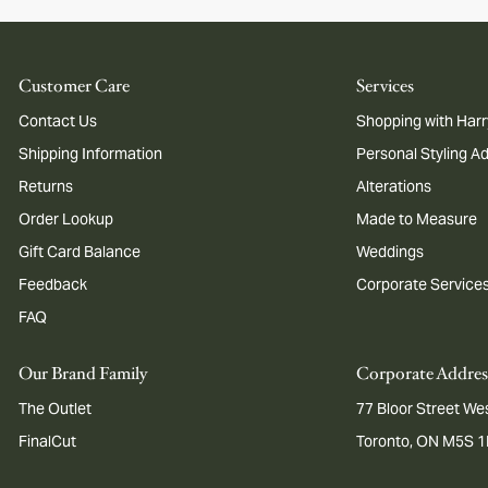
Customer Care
Services
Contact Us
Shopping with Harr
Shipping Information
Personal Styling A
Returns
Alterations
Order Lookup
Made to Measure
Gift Card Balance
Weddings
Feedback
Corporate Service
FAQ
Our Brand Family
Corporate Addres
The Outlet
77 Bloor Street Wes
FinalCut
Toronto, ON M5S 