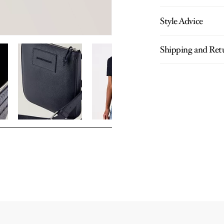
Style Advice
Shipping and Ret