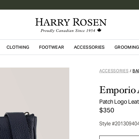
CLOTHING
FOOTWEAR
ACCESSORIES
GROOMIN
Skip to main content
ACCESSORIES
BA
/
Emporio 
Patch Logo Lea
$350
Style #20130940