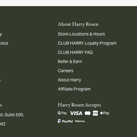
About Harry Rosen
y
Store Locations & Hours
dvice
CLUB HARRY Loyalty Program
CLUB HARRY FAQ
Refer & Earn
Careers
s
About Harry
Affiliate Program
s
Harry Rosen Accepts
t, Suite 500,
1M2