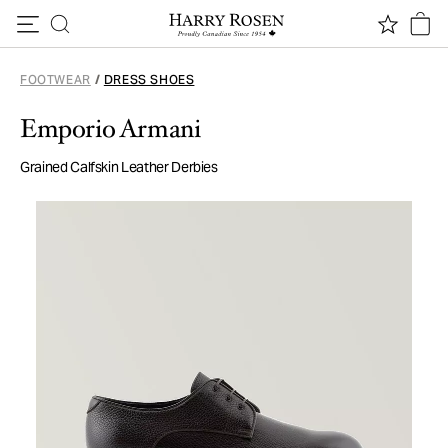
Skip to content
FOOTWEAR
/
DRESS SHOES
Emporio Armani
Grained Calfskin Leather Derbies