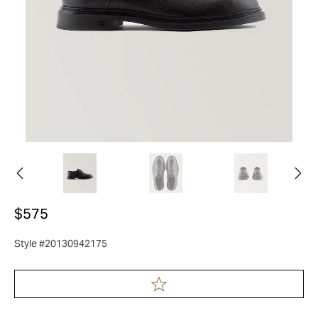
$575
Style #20130942175