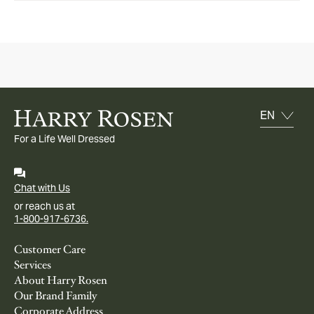
For a Life Well Dressed
Chat with Us
or reach us at
1-800-917-6736.
Customer Care
Services
About Harry Rosen
Our Brand Family
Corporate Address