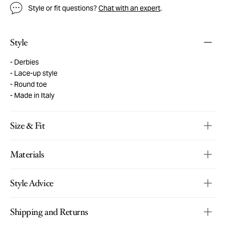
Style or fit questions?
Chat with an expert
.
Style
Derbies
Lace-up style
Round toe
Made in Italy
Size & Fit
Materials
Style Advice
Shipping and Returns