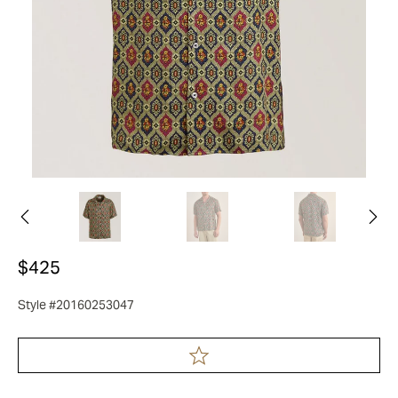
$425
Style #20160253047