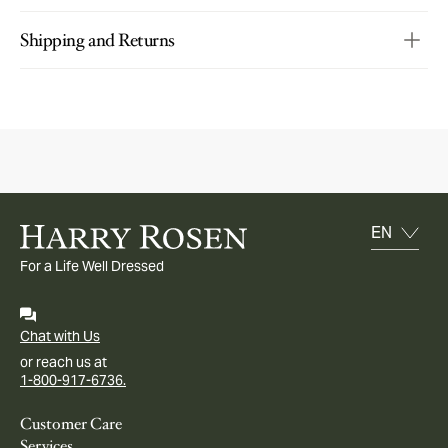
Shipping and Returns
For a Life Well Dressed
Chat with Us
or reach us at
1-800-917-6736.
Customer Care
Services