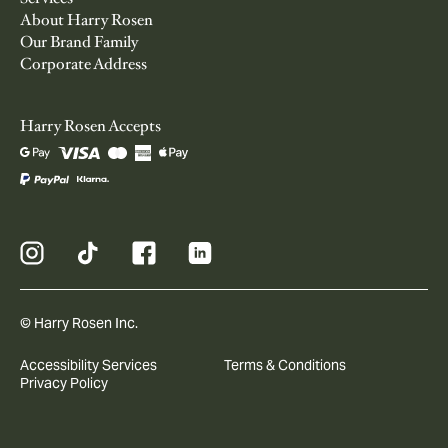
About Harry Rosen
Our Brand Family
Corporate Address
Harry Rosen Accepts
© Harry Rosen Inc.
Accessibility Services
Terms & Conditions
Privacy Policy