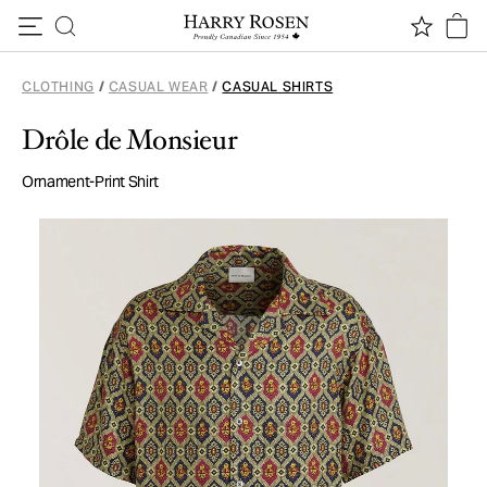
Skip to content
CLOTHING
/
CASUAL WEAR
/
CASUAL SHIRTS
Drôle de Monsieur
Ornament-Print Shirt