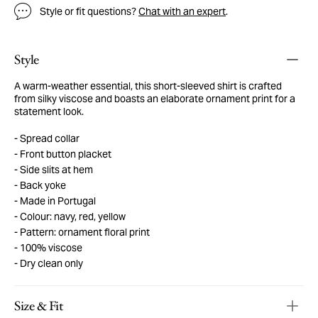
Style or fit questions?
Chat with an expert
.
Style
A warm-weather essential, this short-sleeved shirt is crafted
from silky viscose and boasts an elaborate ornament print for a
statement look.
Spread collar
Front button placket
Side slits at hem
Back yoke
Made in Portugal
Colour: navy, red, yellow
Pattern: ornament floral print
100% viscose
Dry clean only
Size & Fit