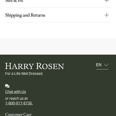
Size & Fit
Shipping and Returns
For a Life Well Dressed
Chat with Us
or reach us at
1-800-917-6736.
Customer Care