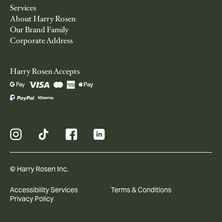
Services
About Harry Rosen
Our Brand Family
Corporate Address
Harry Rosen Accepts
© Harry Rosen Inc.
Accessibility Services
Terms & Conditions
Privacy Policy