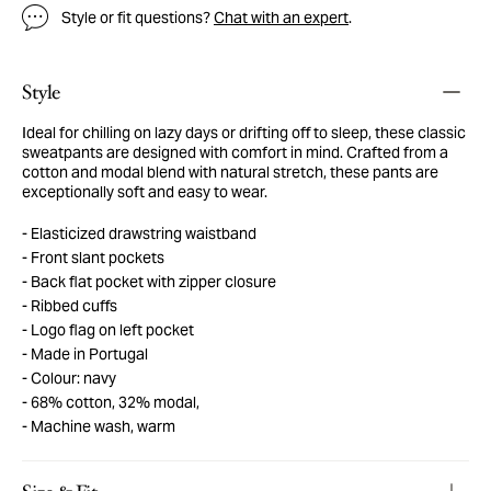
Style or fit questions?
Chat with an expert
.
Style
Ideal for chilling on lazy days or drifting off to sleep, these classic
sweatpants are designed with comfort in mind. Crafted from a
cotton and modal blend with natural stretch, these pants are
exceptionally soft and easy to wear.
Elasticized drawstring waistband
Front slant pockets
Back flat pocket with zipper closure
Ribbed cuffs
Logo flag on left pocket
Made in Portugal
Colour: navy
68% cotton, 32% modal,
Machine wash, warm