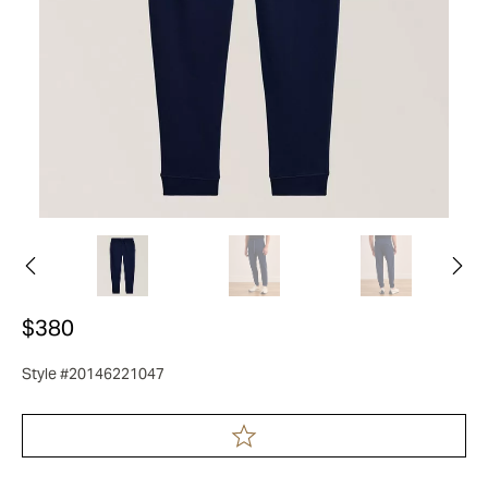
$380
Style #20146221047