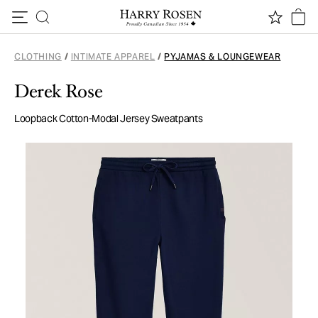
Skip to content
CLOTHING
/
INTIMATE APPAREL
/
PYJAMAS & LOUNGEWEAR
Derek Rose
Loopback Cotton-Modal Jersey Sweatpants