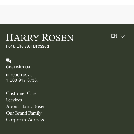
For a Life Well Dressed
Chat with Us
or reach us at
1-800-917-6736.
Customer Care
Services
About Harry Rosen
Our Brand Family
Corporate Address