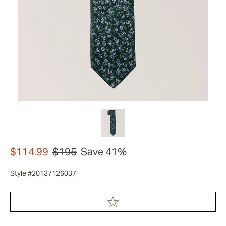
$114.99
$195
Save 41%
Style #20137126037