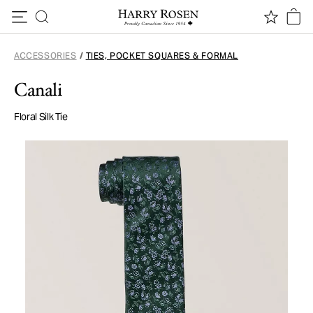
Skip to content
ACCESSORIES
/
TIES, POCKET SQUARES & FORMAL
Canali
Floral Silk Tie