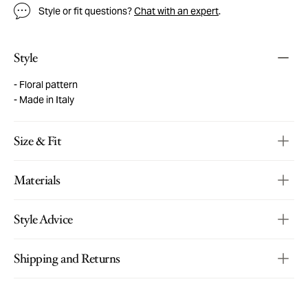
Style or fit questions?
Chat with an expert
.
Style
Floral pattern
Made in Italy
Size & Fit
Materials
Style Advice
Shipping and Returns