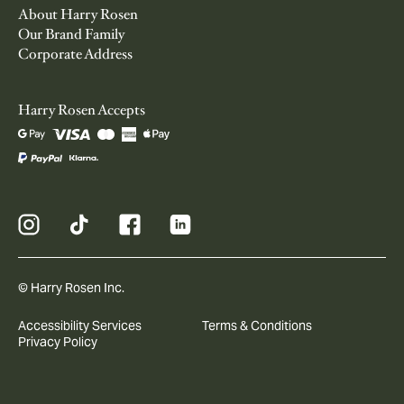
About Harry Rosen
Our Brand Family
Corporate Address
Harry Rosen Accepts
© Harry Rosen Inc.
Accessibility Services
Terms & Conditions
Privacy Policy