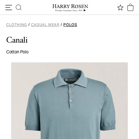
Skip to content
CLOTHING
/
CASUAL WEAR
/
POLOS
Canali
Cotton Polo