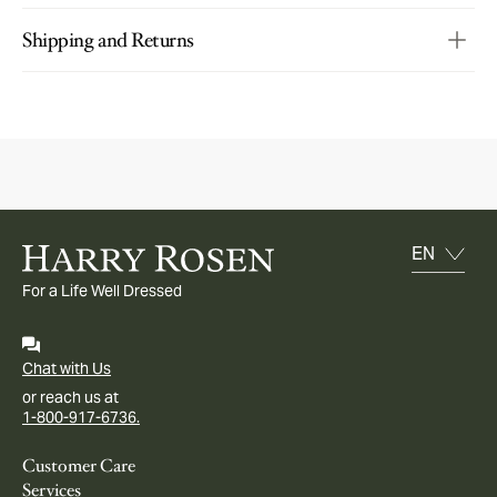
Shipping and Returns
For a Life Well Dressed
Chat with Us
or reach us at
1-800-917-6736.
Customer Care
Services