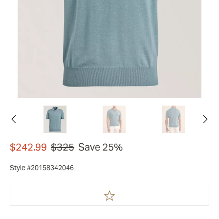
$242.99
$325
Save 25%
Style #20158342046