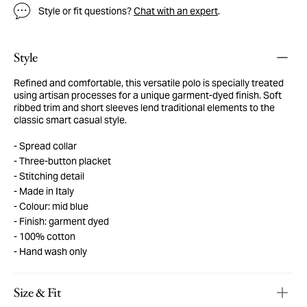
Style or fit questions?
Chat with an expert
.
Style
Refined and comfortable, this versatile polo is specially treated
using artisan processes for a unique garment-dyed finish. Soft
ribbed trim and short sleeves lend traditional elements to the
classic smart casual style.
Spread collar
Three-button placket
Stitching detail
Made in Italy
Colour: mid blue
Finish: garment dyed
100% cotton
Hand wash only
Size & Fit