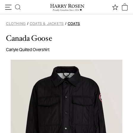
Skip to content
CLOTHING
/
COATS & JACKETS
/
COATS
Canada Goose
Carlyle Quilted Overshirt