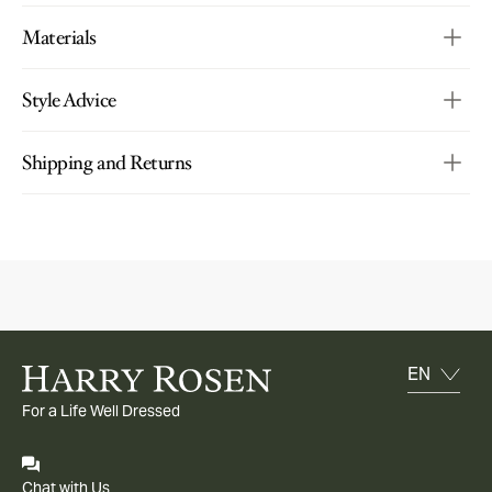
Materials
Style Advice
Shipping and Returns
For a Life Well Dressed
Chat with Us