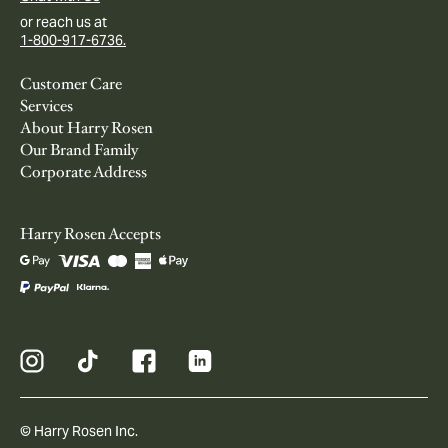
or reach us at
1-800-917-6736.
Customer Care
Services
About Harry Rosen
Our Brand Family
Corporate Address
Harry Rosen Accepts
© Harry Rosen Inc.