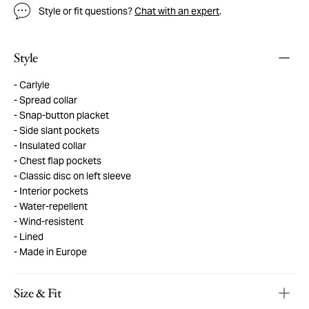
Style or fit questions?
Chat with an expert
.
Style
Carlyle
Spread collar
Snap-button placket
Side slant pockets
Insulated collar
Chest flap pockets
Classic disc on left sleeve
Interior pockets
Water-repellent
Wind-resistent
Lined
Made in Europe
Size & Fit