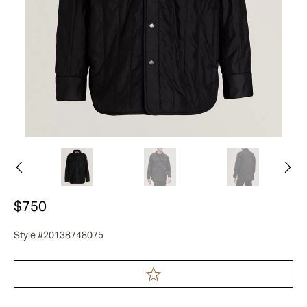
$750
Style #20138748075