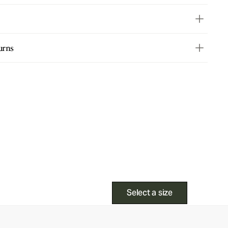
urns
Select a size