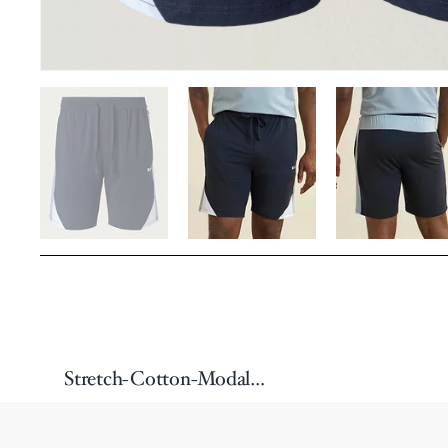
Stretch-Cotton-Modal Balance Shorts