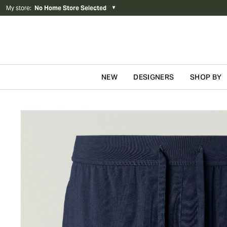
My store
:
No Home Store Selected
▼
NEW
DESIGNERS
SHOP BY
Skip to content