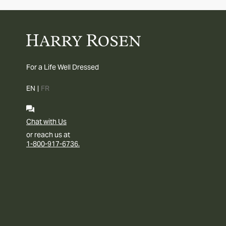
For a Life Well Dressed
EN
|
FR
Chat with Us
or reach us at
1-800-917-6736.