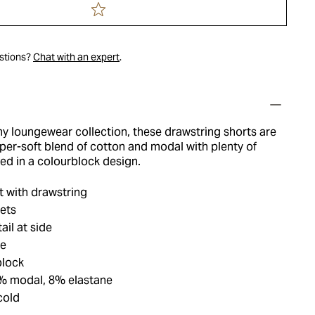
estions?
Chat with an expert
.
ny loungewear collection, these drawstring shorts are
per-soft blend of cotton and modal with plenty of
hed in a colourblock design.
t with drawstring
ets
ail at side
ue
block
% modal, 8% elastane
cold