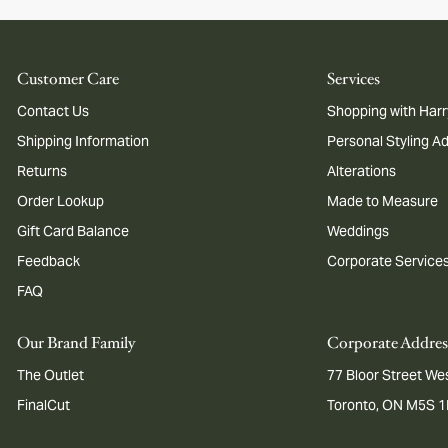
Customer Care
Services
Contact Us
Shopping with Harr
Shipping Information
Personal Styling A
Returns
Alterations
Order Lookup
Made to Measure
Gift Card Balance
Weddings
Feedback
Corporate Service
FAQ
Our Brand Family
Corporate Addres
The Outlet
77 Bloor Street Wes
FinalCut
Toronto, ON M5S 