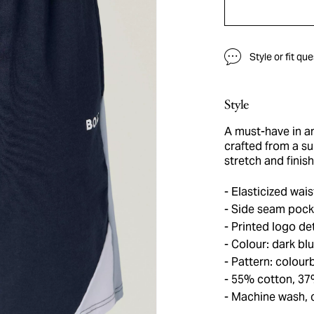
Style or fit qu
Style
A must-have in a
crafted from a su
stretch and finis
Elasticized wais
Side seam pock
Printed logo det
Colour: dark bl
Pattern: colour
55% cotton, 37
Machine wash, 