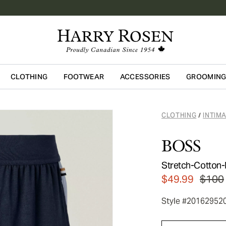
CLOTHING
FOOTWEAR
ACCESSORIES
GROOMIN
Skip to main content
CLOTHING
INTIM
/
BOSS
Stretch-Cotton-
$49.99
$100
Style #20162952