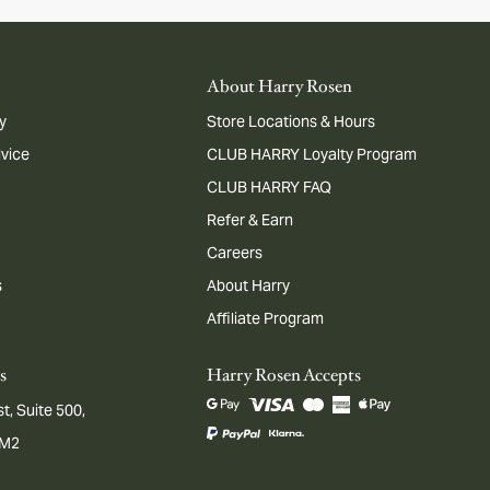
About Harry Rosen
y
Store Locations & Hours
dvice
CLUB HARRY Loyalty Program
CLUB HARRY FAQ
Refer & Earn
Careers
s
About Harry
Affiliate Program
s
Harry Rosen Accepts
t, Suite 500,
1M2