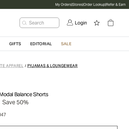
My Orders
|
Stores
|
Order Lookup
|
Refer & Earn
Search
Login
G
GIFTS
EDITORIAL
SALE
ATE APPAREL
PYJAMAS & LOUNGEWEAR
/
Modal Balance Shorts
Save 50%
047