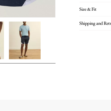
Size & Fit
Shipping and Ret