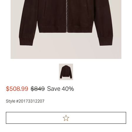
$508.99
$849
Save 40%
Style #20173312207