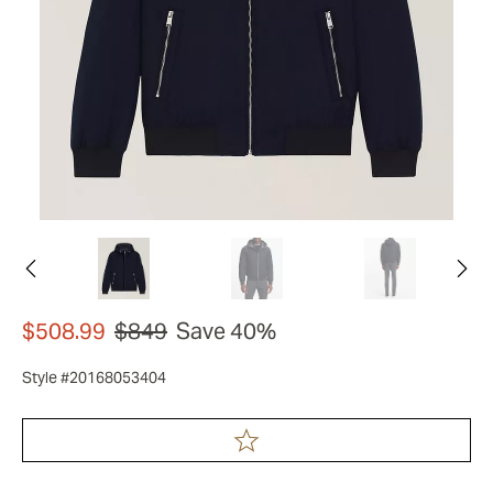
$508.99
$849
Save 40%
Style #20168053404