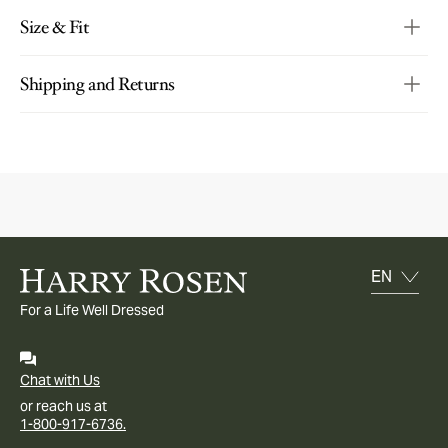
Size & Fit
Shipping and Returns
For a Life Well Dressed
Chat with Us
or reach us at
1-800-917-6736.