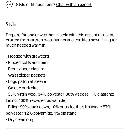
Style or fit questions?
Chat with an expert
.
Style
Prepare for cooler weather in style with this essential jacket,
crafted from stretch-wool flannel and certified down filling for
much needed warmth.
Hooded with drawcord
Ribbed cuffs and hem
Front zipper closure
Waist zipper pockets
Logo patch at sleeve
Colour: dark blue
35% virgin wool, 34% polyester, 30% viscose, 1% elastane;
Lining: 100% recycled polyamide;
Filling: 90% duck down, 10% duck feather; Knitwear: 87%
polyester, 12% polyamide, 1% elastane
Dry clean only