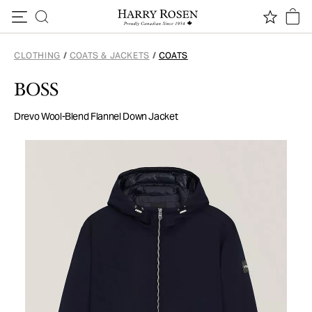
Skip to content
CLOTHING
/
COATS & JACKETS
/
COATS
BOSS
Drevo Wool-Blend Flannel Down Jacket