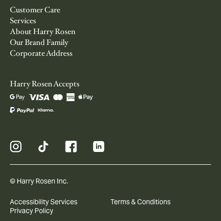
Customer Care
Services
About Harry Rosen
Our Brand Family
Corporate Address
Harry Rosen Accepts
© Harry Rosen Inc.
Accessibility Services
Terms & Conditions
Privacy Policy