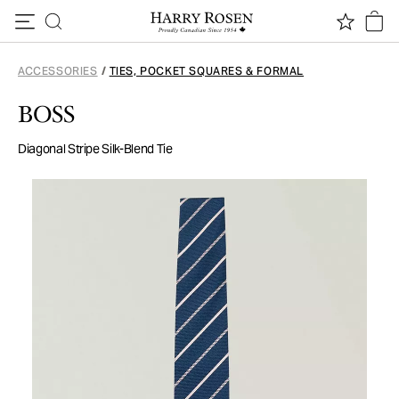
Skip to content
ACCESSORIES
/
TIES, POCKET SQUARES & FORMAL
BOSS
Diagonal Stripe Silk-Blend Tie