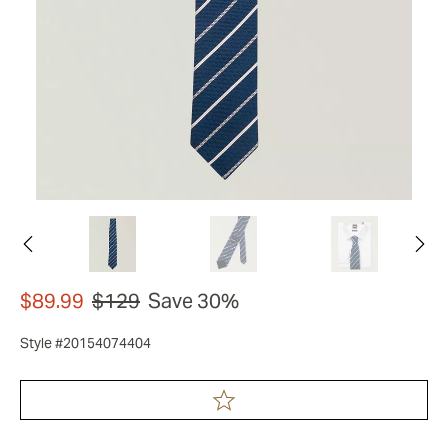
$89.99
$129
Save 30%
Style #20154074404