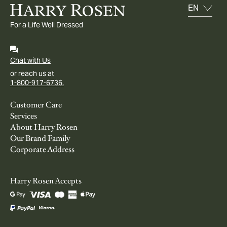
For a Life Well Dressed
Chat with Us
or reach us at
1-800-917-6736.
Customer Care
Services
About Harry Rosen
Our Brand Family
Corporate Address
Harry Rosen Accepts