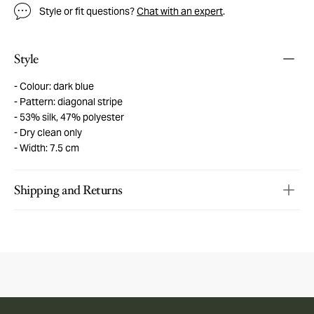
Style or fit questions?
Chat with an expert
.
Style
Colour: dark blue
Pattern: diagonal stripe
53% silk, 47% polyester
Dry clean only
Width: 7.5 cm
Shipping and Returns