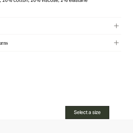
, 26% cotton, 26% viscose, 2% elastane
urns
Select a size