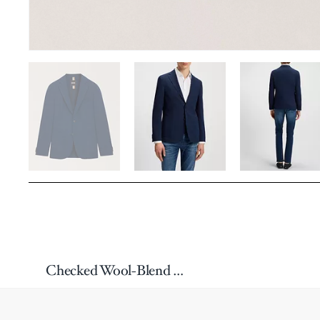
Checked Wool-Blend Sport Jacket