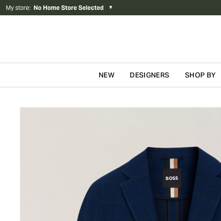
My store
:
No Home Store Selected
▼
NEW
DESIGNERS
SHOP BY
Skip to content