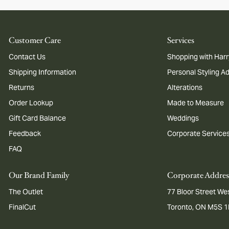
Customer Care
Services
Contact Us
Shopping with Harr
Shipping Information
Personal Styling A
Returns
Alterations
Order Lookup
Made to Measure
Gift Card Balance
Weddings
Feedback
Corporate Service
FAQ
Our Brand Family
Corporate Addres
The Outlet
77 Bloor Street Wes
FinalCut
Toronto, ON M5S 