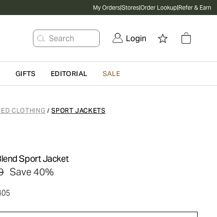
My Orders
|
Stores
|
Order Lookup
|
Refer & Earn
Search
Login
G
GIFTS
EDITORIAL
SALE
RED CLOTHING
SPORT JACKETS
/
lend Sport Jacket
9
Save 40%
405