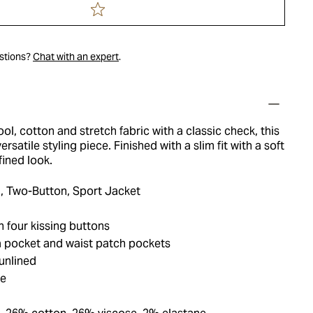
estions?
Chat with an expert
.
ol, cotton and stretch fabric with a classic check, this
versatile styling piece. Finished with a slim fit with a soft
fined look.
, Two-Button, Sport Jacket
 four kissing buttons
 pocket and waist patch pockets
unlined
ue