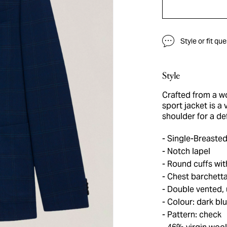
Style or fit qu
Style
Crafted from a wo
sport jacket is a 
shoulder for a de
Single-Breasted
Notch lapel
Round cuffs with
Chest barchetta
Double vented, 
Colour: dark bl
Pattern: check