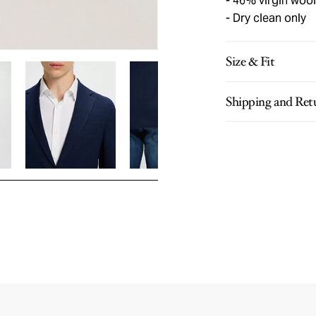
46% virgin wool
Dry clean only
Size & Fit
Shipping and Ret