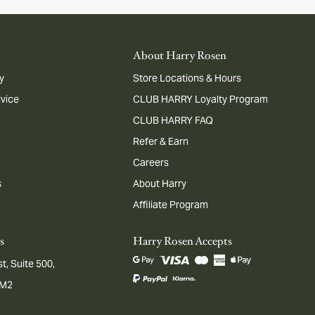
About Harry Rosen
y
Store Locations & Hours
dvice
CLUB HARRY Loyalty Program
CLUB HARRY FAQ
Refer & Earn
Careers
s
About Harry
Affiliate Program
s
Harry Rosen Accepts
t, Suite 500,
1M2