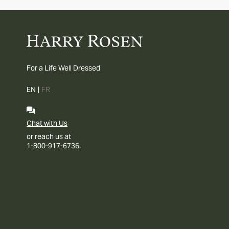
For a Life Well Dressed
EN
|
FR
Chat with Us
or reach us at
1-800-917-6736.