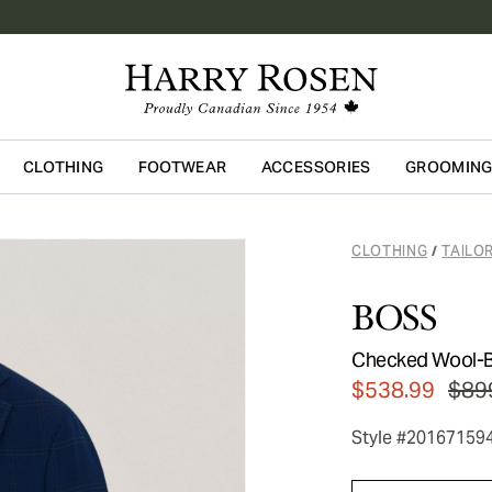
CLOTHING
FOOTWEAR
ACCESSORIES
GROOMIN
Skip to main content
CLOTHING
TAILO
/
BOSS
Checked Wool-B
$538.99
$89
Style #20167159