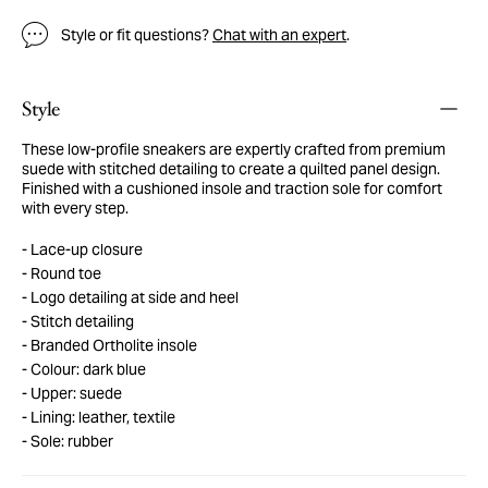
Style or fit questions?
Chat with an expert
.
Style
These low-profile sneakers are expertly crafted from premium
suede with stitched detailing to create a quilted panel design.
Finished with a cushioned insole and traction sole for comfort
with every step.
Lace-up closure
Round toe
Logo detailing at side and heel
Stitch detailing
Branded Ortholite insole
Colour: dark blue
Upper: suede
Lining: leather, textile
Sole: rubber