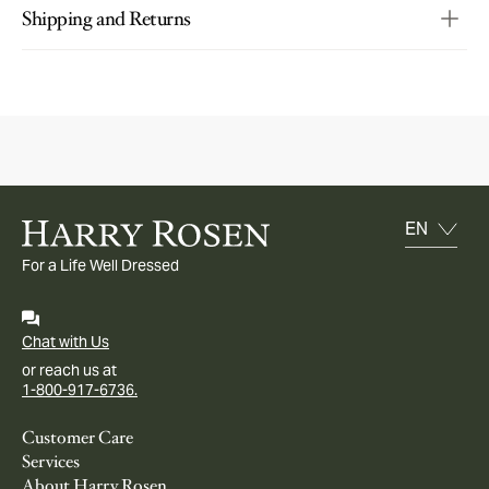
Shipping and Returns
For a Life Well Dressed
Chat with Us
or reach us at
1-800-917-6736.
Customer Care
Services
About Harry Rosen