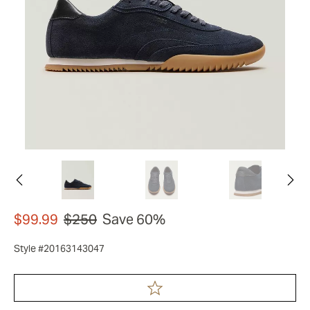
$99.99
$250
Save 60%
Style #20163143047