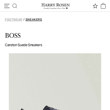
Skip to content
FOOTWEAR
/
SNEAKERS
BOSS
Careton Suede Sneakers