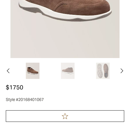
$1750
Style #20168401067