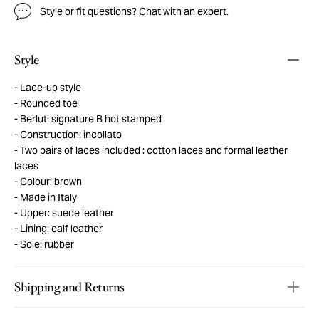
Style or fit questions?
Chat with an expert
.
Style
Lace-up style
Rounded toe
Berluti signature B hot stamped
Construction: incollato
Two pairs of laces included : cotton laces and formal leather
laces
Colour: brown
Made in Italy
Upper: suede leather
Lining: calf leather
Sole: rubber
Shipping and Returns