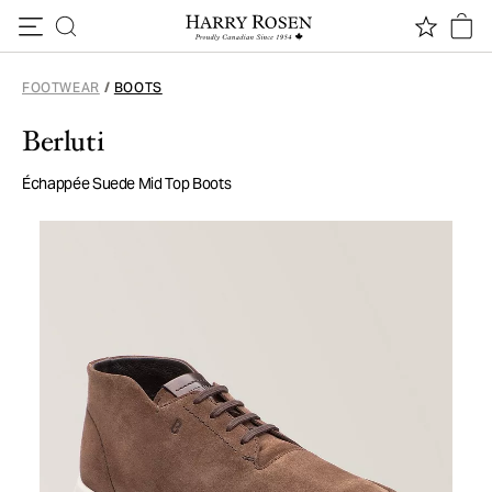
Skip to content
FOOTWEAR
/
BOOTS
Berluti
Échappée Suede Mid Top Boots