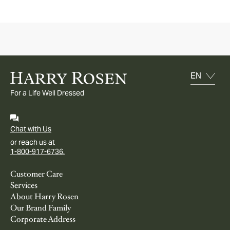
For a Life Well Dressed
Chat with Us
or reach us at
1-800-917-6736.
Customer Care
Services
About Harry Rosen
Our Brand Family
Corporate Address