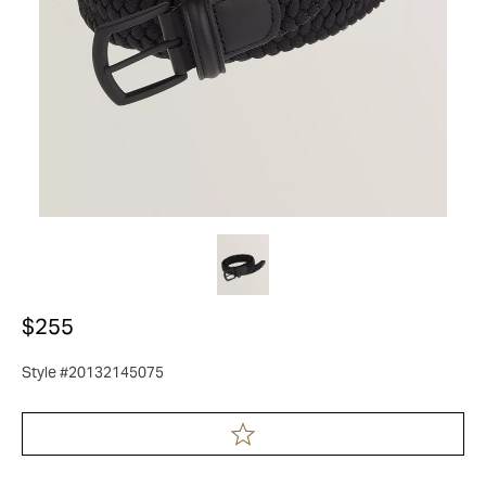
$255
Style #20132145075