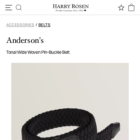
Skip to content
ACCESSORIES
/
BELTS
Anderson's
Tonal Wide Woven Pin-Buckle Belt