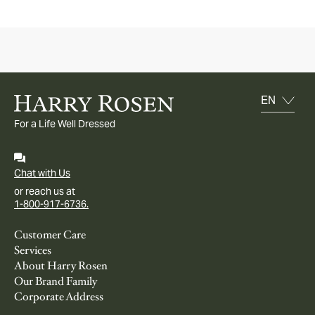
For a Life Well Dressed
Chat with Us
or reach us at
1-800-917-6736.
Customer Care
Services
About Harry Rosen
Our Brand Family
Corporate Address