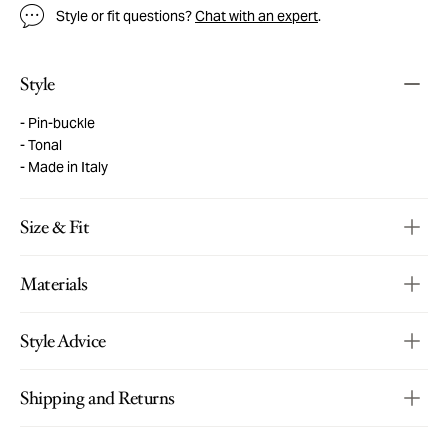
Style or fit questions?
Chat with an expert
.
Style
Pin-buckle
Tonal
Made in Italy
Size & Fit
Materials
Style Advice
Shipping and Returns