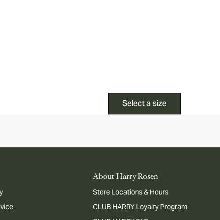
Select a size
About Harry Rosen
y
Store Locations & Hours
dvice
CLUB HARRY Loyalty Program