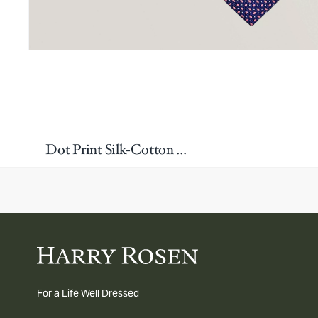
Dot Print Silk-Cotton Tie
For a Life Well Dressed