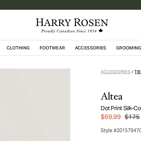
CLOTHING
FOOTWEAR
ACCESSORIES
GROOMIN
Skip to main content
ACCESSORIES
TI
/
Altea
Dot Print Silk-Co
$69.99
$175
Style #20157947