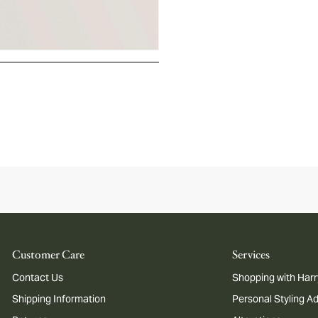
Customer Care
Services
Contact Us
Shopping with Harr
Shipping Information
Personal Styling A