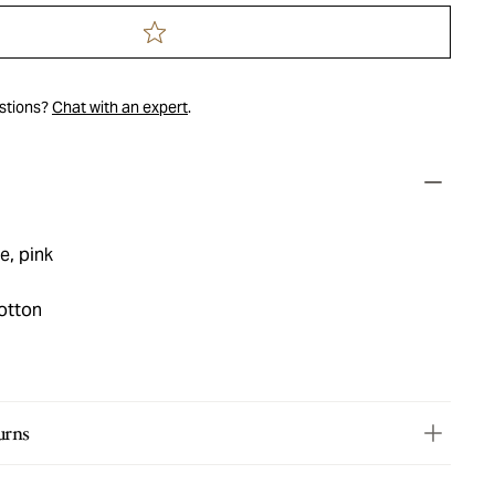
estions?
Chat with an expert
.
e, pink
otton
urns