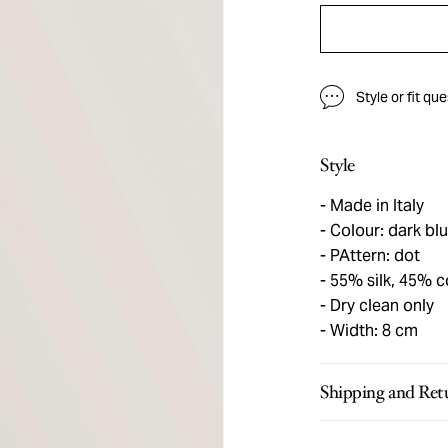
Style or fit qu
Style
Made in Italy
Colour: dark blu
PAttern: dot
55% silk, 45% c
Dry clean only
Width: 8 cm
Shipping and Ret