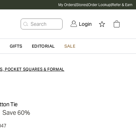
My Orders
|
Stores
|
Order Lookup
|
Refer & Earn
Search
Login
G
GIFTS
EDITORIAL
SALE
ES, POCKET SQUARES & FORMAL
tton Tie
Save 60%
047