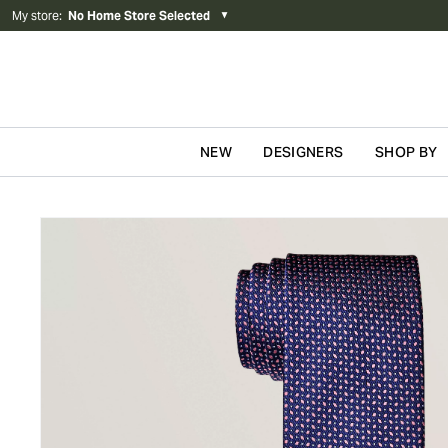
My store
:
No Home Store Selected
▼
NEW
DESIGNERS
SHOP BY
Skip to content