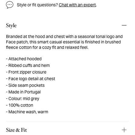
Style or fit questions?
Chat with an expert
.
Style
Branded at the hood and chest with a seasonal tonal logo and
Face patch, this smart casual essential is finished in brushed
fleece cotton for a cozy fit and relaxed feel.
Attached hooded
Ribbed cuffs and hem
Front zipper closure
Face logo detail at chest
Side seam pockets
Made in Portugal
Colour: mid grey
100% cotton
Machine wash, warm
Size & Fit