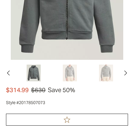
$314.99
$630
Save 50%
Style #20178507073