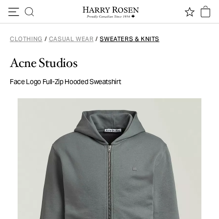
Skip to content
CLOTHING
/
CASUAL WEAR
/
SWEATERS & KNITS
Acne Studios
Face Logo Full-Zip Hooded Sweatshirt