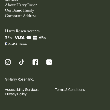
About Harry Rosen
Our Brand Family
Corporate Address
Harry Rosen Accepts
© Harry Rosen Inc.
Accessibility Services
Terms & Conditions
Privacy Policy