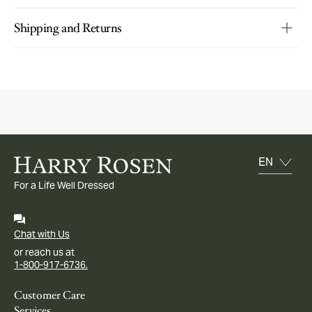
Shipping and Returns
For a Life Well Dressed
Chat with Us
or reach us at
1-800-917-6736.
Customer Care
Services