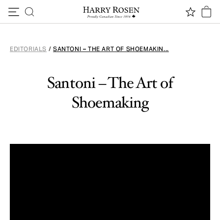
Skip to content
EDITORIALS
/
SANTONI – THE ART OF SHOEMAKIN...
Santoni – The Art of
Shoemaking