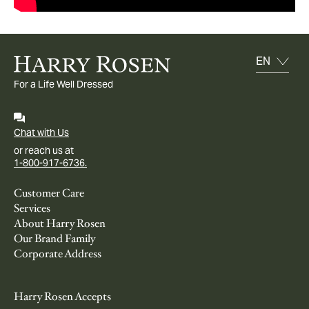
For a Life Well Dressed
Chat with Us
or reach us at
1-800-917-6736.
Customer Care
Services
About Harry Rosen
Our Brand Family
Corporate Address
Harry Rosen Accepts