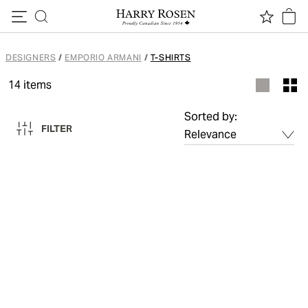
Skip to content
DESIGNERS
/
EMPORIO ARMANI
/
T-SHIRTS
14
items
Sorted by:
FILTER