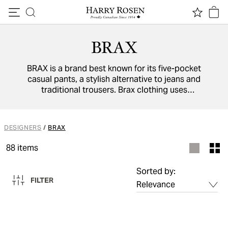
Skip to content
BRAX
BRAX is a brand best known for its five-pocket
casual pants, a stylish alternative to jeans and
traditional trousers. Brax clothing uses
exclusive materials and innovative
manufacturing methods to ensure its clothes
provide you with all-day comfort.
DESIGNERS
/
BRAX
88
items
Sorted by:
FILTER