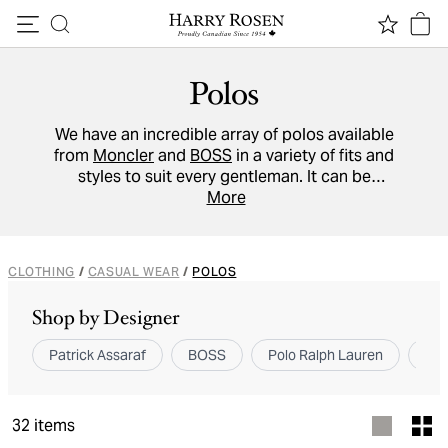
Skip to content
Polos
We have an incredible array of polos available
from
Moncler
and
BOSS
in a variety of fits and
styles to suit every gentleman. It can be
dressed up or dressed down and allows room
More
for a lot of individual style with or without a
jacket.
CLOTHING
/
CASUAL WEAR
/
POLOS
Shop by Designer
Patrick Assaraf
BOSS
Polo Ralph Lauren
Bru
32
items