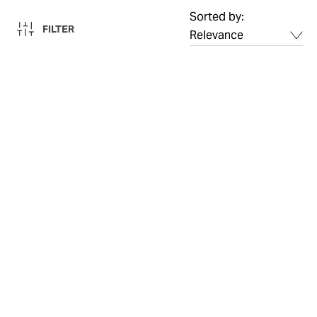
Sorted by:
FILTER