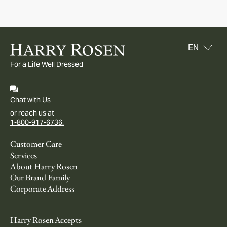
For a Life Well Dressed
Chat with Us
or reach us at
1-800-917-6736.
Customer Care
Services
About Harry Rosen
Our Brand Family
Corporate Address
Harry Rosen Accepts