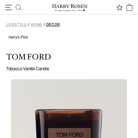
Skip to content
LIFESTYLE
/
HOME
/
DÉCOR
Harry's Pick
TOM FORD
Tobacco Vanille Candle