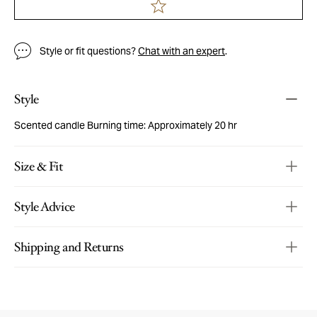
Style or fit questions?
Chat with an expert
.
Style
Scented candle Burning time: Approximately 20 hr
Size & Fit
Style Advice
Shipping and Returns