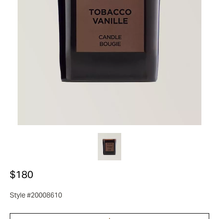
$180
Style #20008610