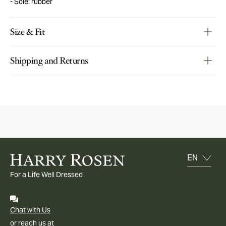
Sole: rubber
Size & Fit
Shipping and Returns
For a Life Well Dressed
Chat with Us
or reach us at