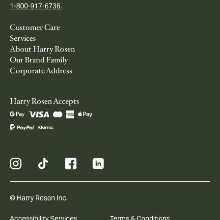
1-800-917-6736.
Customer Care
Services
About Harry Rosen
Our Brand Family
Corporate Address
Harry Rosen Accepts
© Harry Rosen Inc.
Accessibility Services
Terms & Conditions