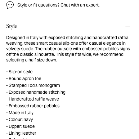
Style or fit questions?
Chat with an expert
.
Style
Designed in Italy with exposed stitching and handcrafted raffia
weaving, these smart casual slip-ons offer casual elegance in
velvety suede. The rubber outsole with embossed pebbles signs
off the classic silhouette. This style fits wide, we recommend
selecting a half size down.
Slip-on style
Round apron toe
Stamped Tod's monogram
Exposed handmade stitching
Handcrafted raffia weave
Embossed rubber pebbles
Made in Italy
Colour: navy
Upper: suede
Lining: leather