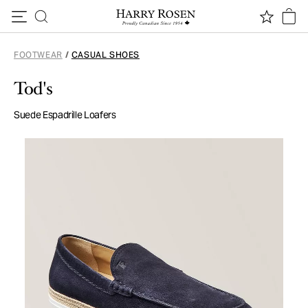
Skip to content
FOOTWEAR
/
CASUAL SHOES
Tod's
Suede Espadrille Loafers