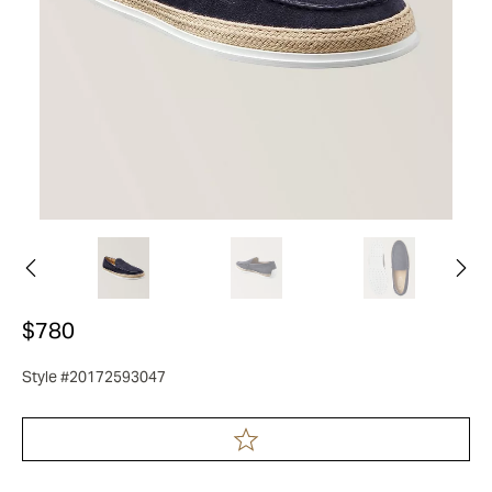
$780
Style #20172593047